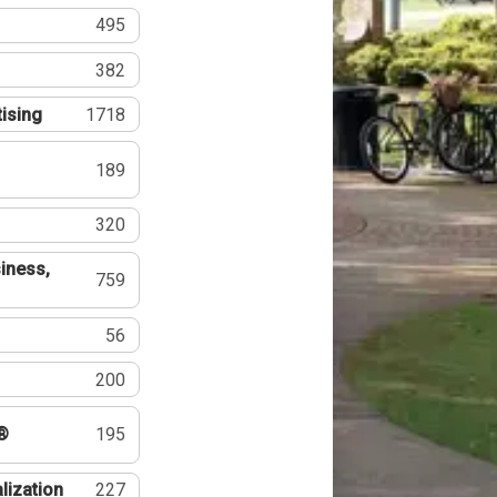
495
382
tising
1718
189
320
iness,
759
56
200
®
195
lization
227