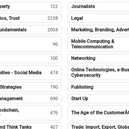
perty
122
Journalists
ics, Trust
2238
Legal
undamentals
2004
Marketing, Branding, Adver
Mobile Computing &
96
Telecommunication
100
Networking
Online Technologies, e-Bus
ties - Social Media
474
Cybersecurity
Strategies
190
Publishing
Management
690
Start Up
ockchain,
476
The Age of the CustomerÂ
y
nd Think Tanks
407
Trade: Import, Export, Globa