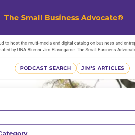
The Small Business Advocate®
d to host the multi-media and digital catalog on business and entr
eated by UNA Alumni: Jim Blasingame, The Small Business Advoca
PODCAST SEARCH
JIM'S ARTICLES
Category