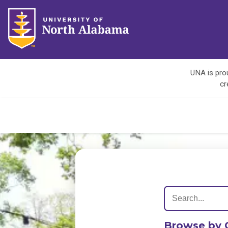
UNA is prou
cr
Browse by 