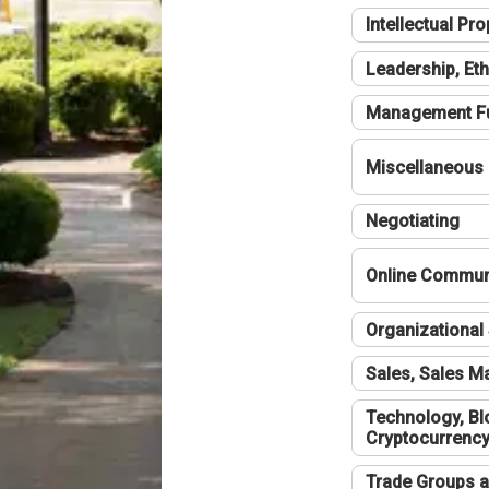
Intellectual Pro
Leadership, Eth
Management F
Miscellaneous
Negotiating
Online Communi
Organizational 
Sales, Sales 
Technology, Bl
Cryptocurrenc
Trade Groups a