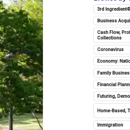
3rd Ingredient
Business Acqui
Cash Flow, Profi
Collections
Coronavirus
Economy: Natio
Family Busines
Financial Plann
Futuring, Demo
Home-Based, T
Immigration