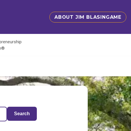
ABOUT JIM BLASINGAME
epreneurship
te®
Search