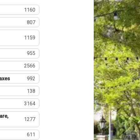
1160
807
1159
955
2566
Taxes
992
138
3164
are,
1277
611