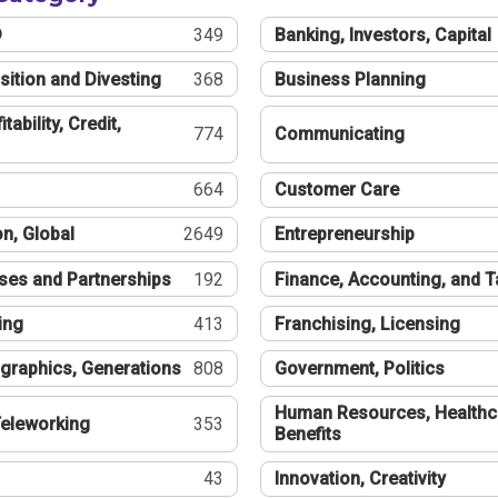
®
349
Banking, Investors, Capital
sition and Divesting
368
Business Planning
tability, Credit,
774
Communicating
664
Customer Care
n, Global
2649
Entrepreneurship
ses and Partnerships
192
Finance, Accounting, and 
ing
413
Franchising, Licensing
graphics, Generations
808
Government, Politics
Human Resources, Healthc
eleworking
353
Benefits
43
Innovation, Creativity