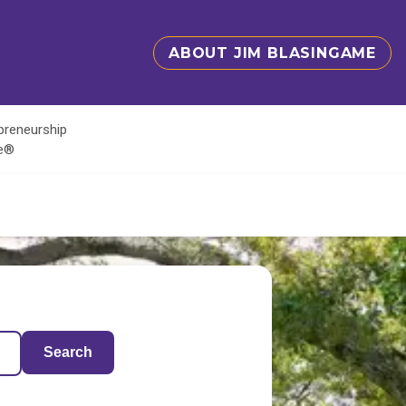
ABOUT JIM BLASINGAME
epreneurship
te®
Search