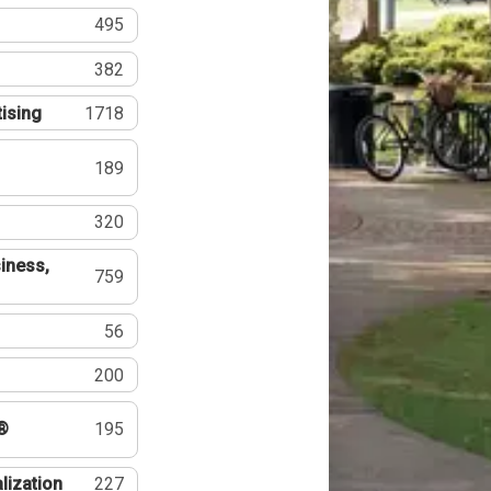
495
382
tising
1718
189
320
iness,
759
56
200
®
195
lization
227