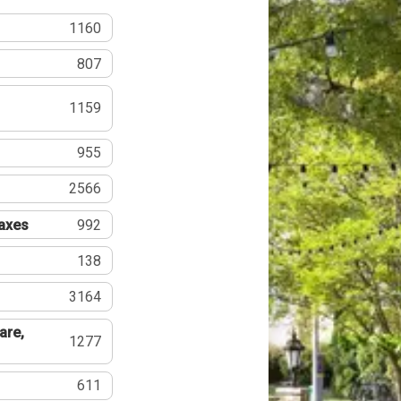
1160
807
1159
955
2566
Taxes
992
138
3164
are,
1277
611