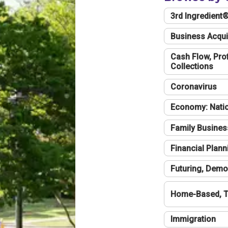
3rd Ingredient
Business Acqui
Cash Flow, Profi
Collections
Coronavirus
Economy: Natio
Family Busines
Financial Plann
Futuring, Demo
Home-Based, T
Immigration