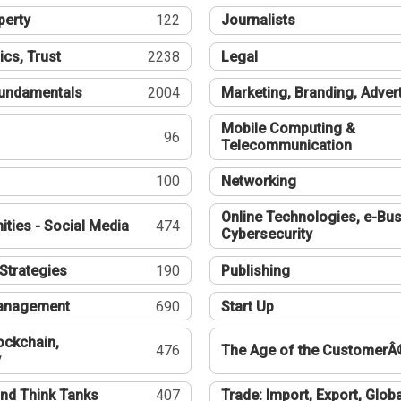
perty
122
Journalists
ics, Trust
2238
Legal
undamentals
2004
Marketing, Branding, Adver
Mobile Computing &
96
Telecommunication
100
Networking
Online Technologies, e-Bus
ties - Social Media
474
Cybersecurity
Strategies
190
Publishing
Management
690
Start Up
ockchain,
476
The Age of the CustomerÂ
y
nd Think Tanks
407
Trade: Import, Export, Globa