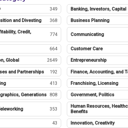
®
349
Banking, Investors, Capital
sition and Divesting
368
Business Planning
tability, Credit,
774
Communicating
664
Customer Care
n, Global
2649
Entrepreneurship
ses and Partnerships
192
Finance, Accounting, and 
ing
413
Franchising, Licensing
graphics, Generations
808
Government, Politics
Human Resources, Healthc
eleworking
353
Benefits
43
Innovation, Creativity