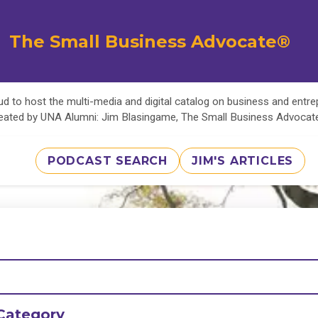
The Small Business Advocate®
d to host the multi-media and digital catalog on business and entr
eated by UNA Alumni: Jim Blasingame, The Small Business Advoca
PODCAST SEARCH
JIM'S ARTICLES
Category