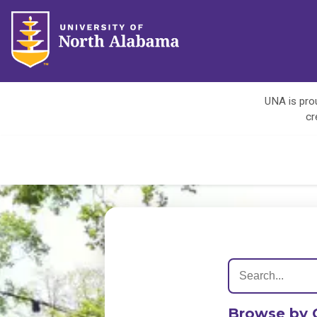
UNA is prou
cr
Browse by 