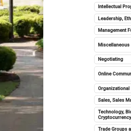
Intellectual Pro
Leadership, Eth
Management F
Miscellaneous
Negotiating
Online Communi
Organizational 
Sales, Sales 
Technology, Bl
Cryptocurrenc
Trade Groups a