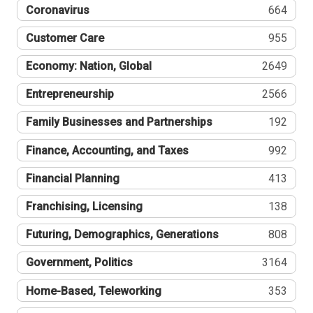
Coronavirus
664
Customer Care
955
Economy: Nation, Global
2649
Entrepreneurship
2566
Family Businesses and Partnerships
192
Finance, Accounting, and Taxes
992
Financial Planning
413
Franchising, Licensing
138
Futuring, Demographics, Generations
808
Government, Politics
3164
Home-Based, Teleworking
353