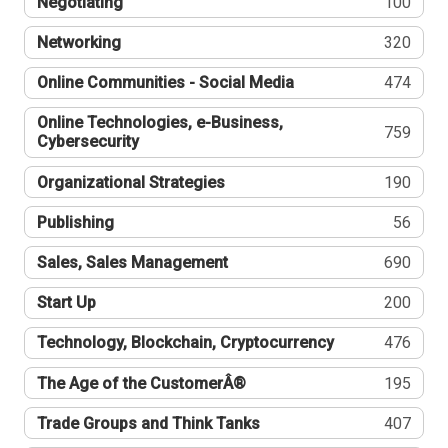
Negotiating
100
Networking
320
Online Communities - Social Media
474
Online Technologies, e-Business,
759
Cybersecurity
Organizational Strategies
190
Publishing
56
Sales, Sales Management
690
Start Up
200
Technology, Blockchain, Cryptocurrency
476
The Age of the CustomerÂ®
195
Trade Groups and Think Tanks
407