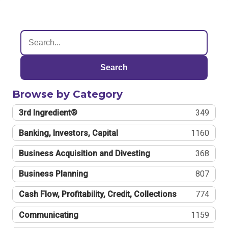
Search
Browse by Category
3rd Ingredient®
349
Banking, Investors, Capital
1160
Business Acquisition and Divesting
368
Business Planning
807
Cash Flow, Profitability, Credit, Collections
774
Communicating
1159