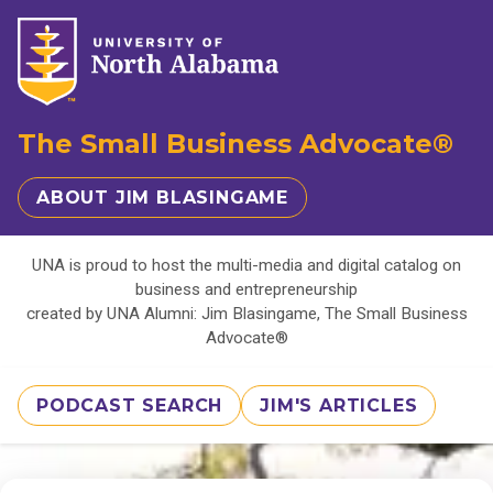
The Small Business Advocate®
ABOUT JIM BLASINGAME
UNA is proud to host the multi-media and digital catalog on
business and entrepreneurship
created by UNA Alumni: Jim Blasingame, The Small Business
Advocate®
PODCAST SEARCH
JIM'S ARTICLES