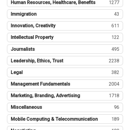
Human Resources, Healthcare, Benefits
1277
Immigration
43
Innovation, Creativity
611
Intellectual Property
122
Journalists
495
Leadership, Ethics, Trust
2238
Legal
382
Management Fundamentals
2004
Marketing, Branding, Advertising
1718
Miscellaneous
96
Mobile Computing & Telecommunication
189