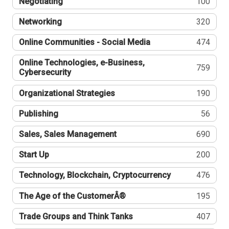
Negotiating
100
Networking
320
Online Communities - Social Media
474
Online Technologies, e-Business,
759
Cybersecurity
Organizational Strategies
190
Publishing
56
Sales, Sales Management
690
Start Up
200
Technology, Blockchain, Cryptocurrency
476
The Age of the CustomerÂ®
195
Trade Groups and Think Tanks
407