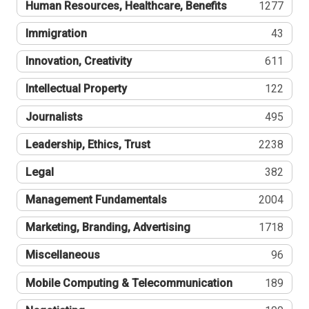
Human Resources, Healthcare, Benefits
1277
Immigration
43
Innovation, Creativity
611
Intellectual Property
122
Journalists
495
Leadership, Ethics, Trust
2238
Legal
382
Management Fundamentals
2004
Marketing, Branding, Advertising
1718
Miscellaneous
96
Mobile Computing & Telecommunication
189