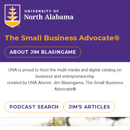
The Small Business Advocate®
ABOUT JIM BLASINGAME
UNA is proud to host the multi-media and digital catalog on
business and entrepreneurship
created by UNA Alumni: Jim Blasingame, The Small Business
Advocate®
PODCAST SEARCH
JIM'S ARTICLES