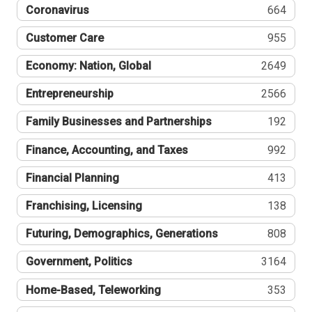
Coronavirus
664
Customer Care
955
Economy: Nation, Global
2649
Entrepreneurship
2566
Family Businesses and Partnerships
192
Finance, Accounting, and Taxes
992
Financial Planning
413
Franchising, Licensing
138
Futuring, Demographics, Generations
808
Government, Politics
3164
Home-Based, Teleworking
353