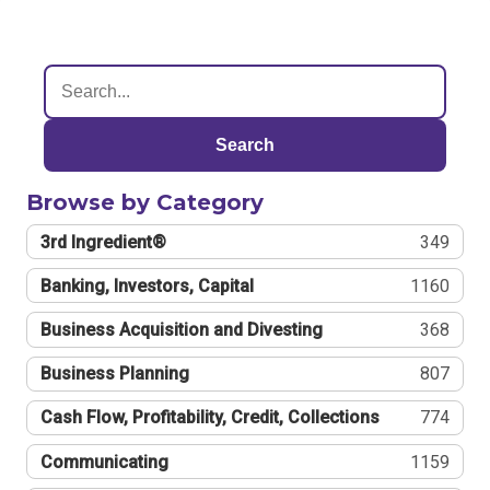
Search
Browse by Category
3rd Ingredient®
349
Banking, Investors, Capital
1160
Business Acquisition and Divesting
368
Business Planning
807
Cash Flow, Profitability, Credit, Collections
774
Communicating
1159