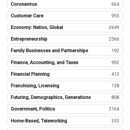
Coronavirus
664
Customer Care
955
Economy: Nation, Global
2649
Entrepreneurship
2566
Family Businesses and Partnerships
192
Finance, Accounting, and Taxes
992
Financial Planning
413
Franchising, Licensing
138
Futuring, Demographics, Generations
808
Government, Politics
3164
Home-Based, Teleworking
353