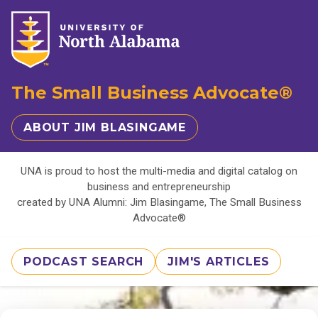
The Small Business Advocate®
ABOUT JIM BLASINGAME
UNA is proud to host the multi-media and digital catalog on
business and entrepreneurship
created by UNA Alumni: Jim Blasingame, The Small Business
Advocate®
PODCAST SEARCH
JIM'S ARTICLES