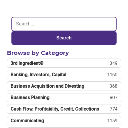
Search
Browse by Category
3rd Ingredient®
349
Banking, Investors, Capital
1160
Business Acquisition and Divesting
368
Business Planning
807
Cash Flow, Profitability, Credit, Collections
774
Communicating
1159