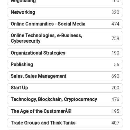
Negotiating
100
Networking
320
Online Communities - Social Media
474
Online Technologies, e-Business,
759
Cybersecurity
Organizational Strategies
190
Publishing
56
Sales, Sales Management
690
Start Up
200
Technology, Blockchain, Cryptocurrency
476
The Age of the CustomerÂ®
195
Trade Groups and Think Tanks
407