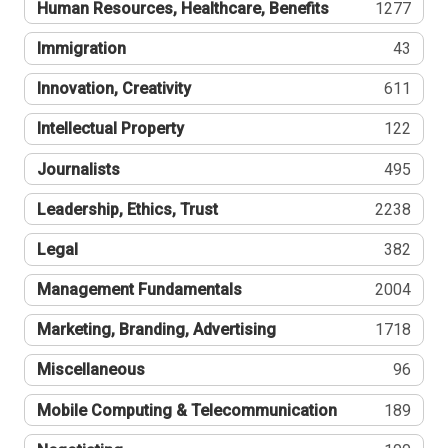
Human Resources, Healthcare, Benefits
1277
Immigration
43
Innovation, Creativity
611
Intellectual Property
122
Journalists
495
Leadership, Ethics, Trust
2238
Legal
382
Management Fundamentals
2004
Marketing, Branding, Advertising
1718
Miscellaneous
96
Mobile Computing & Telecommunication
189