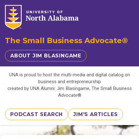
The Small Business Advocate®
ABOUT JIM BLASINGAME
UNA is proud to host the multi-media and digital catalog on
business and entrepreneurship
created by UNA Alumni: Jim Blasingame, The Small Business
Advocate®
PODCAST SEARCH
JIM'S ARTICLES