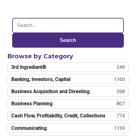
Search
Browse by Category
3rd Ingredient®
349
Banking, Investors, Capital
1160
Business Acquisition and Divesting
368
Business Planning
807
Cash Flow, Profitability, Credit, Collections
774
Communicating
1159