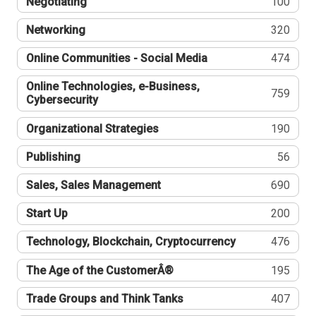
Negotiating
100
Networking
320
Online Communities - Social Media
474
Online Technologies, e-Business,
759
Cybersecurity
Organizational Strategies
190
Publishing
56
Sales, Sales Management
690
Start Up
200
Technology, Blockchain, Cryptocurrency
476
The Age of the CustomerÂ®
195
Trade Groups and Think Tanks
407