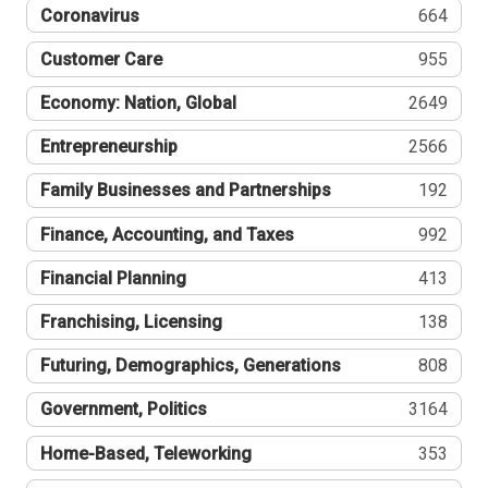
Coronavirus
664
Customer Care
955
Economy: Nation, Global
2649
Entrepreneurship
2566
Family Businesses and Partnerships
192
Finance, Accounting, and Taxes
992
Financial Planning
413
Franchising, Licensing
138
Futuring, Demographics, Generations
808
Government, Politics
3164
Home-Based, Teleworking
353