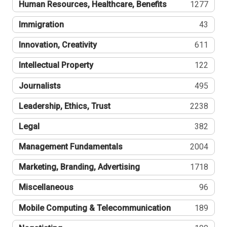
Human Resources, Healthcare, Benefits
1277
Immigration
43
Innovation, Creativity
611
Intellectual Property
122
Journalists
495
Leadership, Ethics, Trust
2238
Legal
382
Management Fundamentals
2004
Marketing, Branding, Advertising
1718
Miscellaneous
96
Mobile Computing & Telecommunication
189