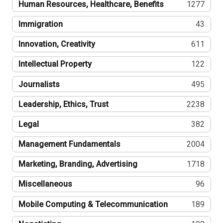
Human Resources, Healthcare, Benefits
1277
Immigration
43
Innovation, Creativity
611
Intellectual Property
122
Journalists
495
Leadership, Ethics, Trust
2238
Legal
382
Management Fundamentals
2004
Marketing, Branding, Advertising
1718
Miscellaneous
96
Mobile Computing & Telecommunication
189