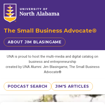
The Small Business Advocate®
ABOUT JIM BLASINGAME
UNA is proud to host the multi-media and digital catalog on
business and entrepreneurship
created by UNA Alumni: Jim Blasingame, The Small Business
Advocate®
PODCAST SEARCH
JIM'S ARTICLES