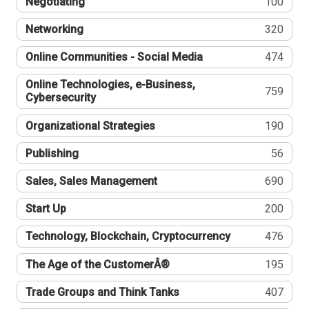
Negotiating
100
Networking
320
Online Communities - Social Media
474
Online Technologies, e-Business,
759
Cybersecurity
Organizational Strategies
190
Publishing
56
Sales, Sales Management
690
Start Up
200
Technology, Blockchain, Cryptocurrency
476
The Age of the CustomerÂ®
195
Trade Groups and Think Tanks
407