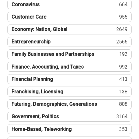
Coronavirus
664
Customer Care
955
Economy: Nation, Global
2649
Entrepreneurship
2566
Family Businesses and Partnerships
192
Finance, Accounting, and Taxes
992
Financial Planning
413
Franchising, Licensing
138
Futuring, Demographics, Generations
808
Government, Politics
3164
Home-Based, Teleworking
353