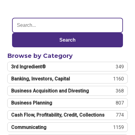
Search
Browse by Category
3rd Ingredient®
349
Banking, Investors, Capital
1160
Business Acquisition and Divesting
368
Business Planning
807
Cash Flow, Profitability, Credit, Collections
774
Communicating
1159