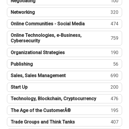
Negotiating
100
Networking
320
Online Communities - Social Media
474
Online Technologies, e-Business,
759
Cybersecurity
Organizational Strategies
190
Publishing
56
Sales, Sales Management
690
Start Up
200
Technology, Blockchain, Cryptocurrency
476
The Age of the CustomerÂ®
195
Trade Groups and Think Tanks
407