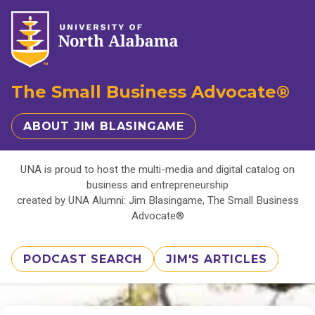
The Small Business Advocate®
ABOUT JIM BLASINGAME
UNA is proud to host the multi-media and digital catalog on
business and entrepreneurship
created by UNA Alumni: Jim Blasingame, The Small Business
Advocate®
PODCAST SEARCH
JIM'S ARTICLES