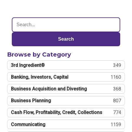
Search
Browse by Category
3rd Ingredient®
349
Banking, Investors, Capital
1160
Business Acquisition and Divesting
368
Business Planning
807
Cash Flow, Profitability, Credit, Collections
774
Communicating
1159