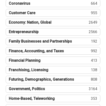
Coronavirus
664
Customer Care
955
Economy: Nation, Global
2649
Entrepreneurship
2566
Family Businesses and Partnerships
192
Finance, Accounting, and Taxes
992
Financial Planning
413
Franchising, Licensing
138
Futuring, Demographics, Generations
808
Government, Politics
3164
Home-Based, Teleworking
353