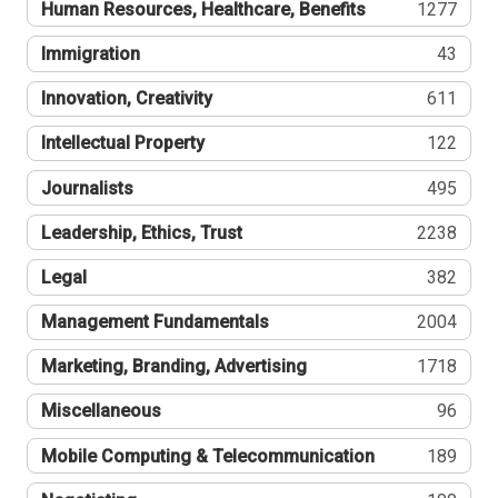
Human Resources, Healthcare, Benefits
1277
Immigration
43
Innovation, Creativity
611
Intellectual Property
122
Journalists
495
Leadership, Ethics, Trust
2238
Legal
382
Management Fundamentals
2004
Marketing, Branding, Advertising
1718
Miscellaneous
96
Mobile Computing & Telecommunication
189