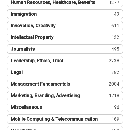
Human Resources, Healthcare, Benefits
1277
Immigration
43
Innovation, Creativity
611
Intellectual Property
122
Journalists
495
Leadership, Ethics, Trust
2238
Legal
382
Management Fundamentals
2004
Marketing, Branding, Advertising
1718
Miscellaneous
96
Mobile Computing & Telecommunication
189