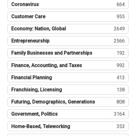
Coronavirus
664
Customer Care
955
Economy: Nation, Global
2649
Entrepreneurship
2566
Family Businesses and Partnerships
192
Finance, Accounting, and Taxes
992
Financial Planning
413
Franchising, Licensing
138
Futuring, Demographics, Generations
808
Government, Politics
3164
Home-Based, Teleworking
353