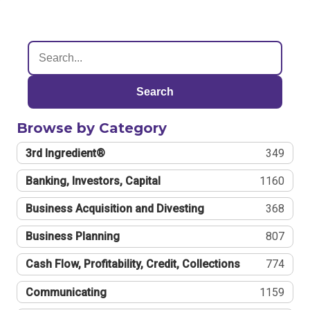
Search
Browse by Category
3rd Ingredient®
349
Banking, Investors, Capital
1160
Business Acquisition and Divesting
368
Business Planning
807
Cash Flow, Profitability, Credit, Collections
774
Communicating
1159