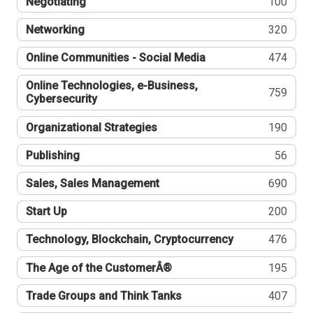
Negotiating
100
Networking
320
Online Communities - Social Media
474
Online Technologies, e-Business,
759
Cybersecurity
Organizational Strategies
190
Publishing
56
Sales, Sales Management
690
Start Up
200
Technology, Blockchain, Cryptocurrency
476
The Age of the CustomerÂ®
195
Trade Groups and Think Tanks
407