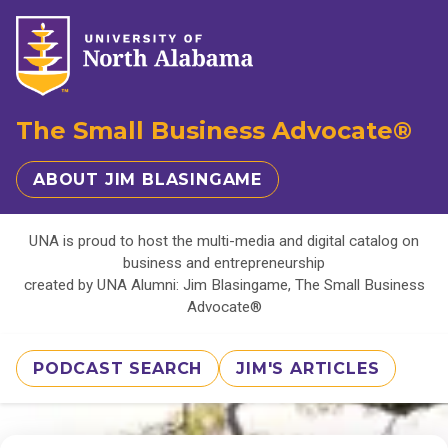
The Small Business Advocate®
ABOUT JIM BLASINGAME
UNA is proud to host the multi-media and digital catalog on
business and entrepreneurship
created by UNA Alumni: Jim Blasingame, The Small Business
Advocate®
PODCAST SEARCH
JIM'S ARTICLES