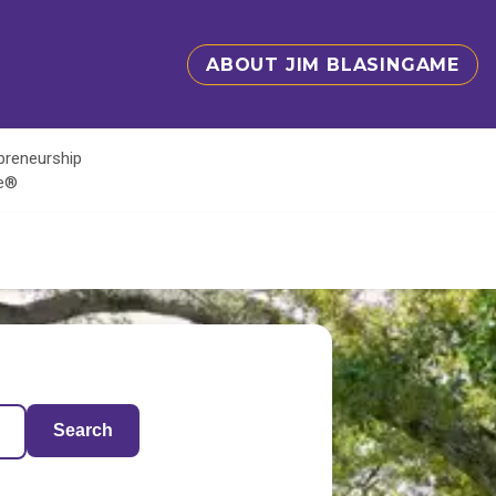
ABOUT JIM BLASINGAME
epreneurship
te®
Search