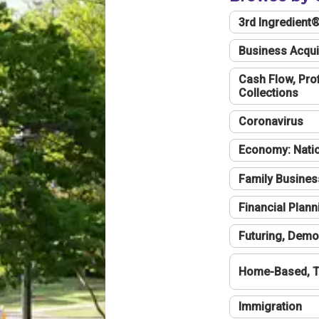
3rd Ingredient
Business Acqui
Cash Flow, Profi
Collections
Coronavirus
Economy: Natio
Family Busines
Financial Plann
Futuring, Demo
Home-Based, T
Immigration