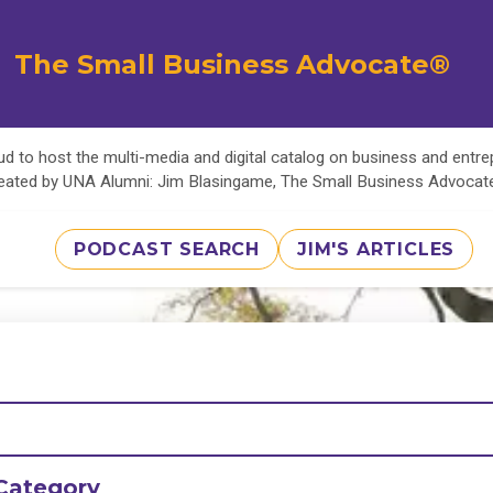
The Small Business Advocate®
d to host the multi-media and digital catalog on business and entr
eated by UNA Alumni: Jim Blasingame, The Small Business Advoca
PODCAST SEARCH
JIM'S ARTICLES
Category