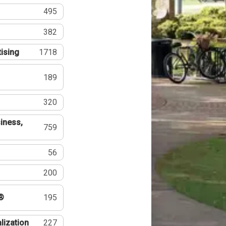
495
382
tising
1718
189
320
iness,
759
56
200
®
195
lization
227