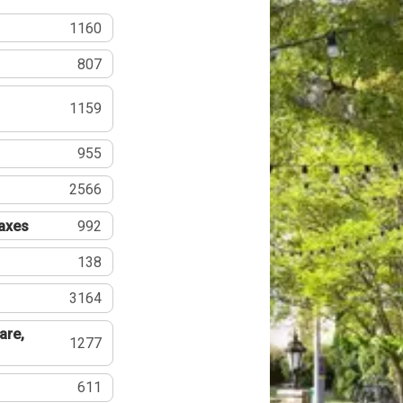
1160
807
1159
955
2566
Taxes
992
138
3164
are,
1277
611