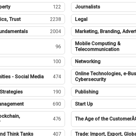
perty
122
Journalists
ics, Trust
2238
Legal
undamentals
2004
Marketing, Branding, Adver
Mobile Computing &
96
Telecommunication
100
Networking
Online Technologies, e-Bus
ties - Social Media
474
Cybersecurity
Strategies
190
Publishing
Management
690
Start Up
ockchain,
476
The Age of the CustomerÂ
y
nd Think Tanks
407
Trade: Import, Export, Globa