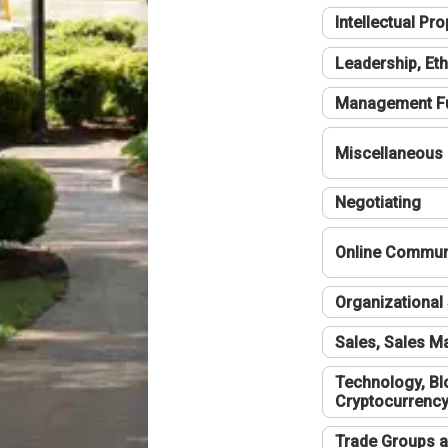
Intellectual Pro
Leadership, Eth
Management F
Miscellaneous
Negotiating
Online Communi
Organizational 
Sales, Sales 
Technology, Bl
Cryptocurrenc
Trade Groups a