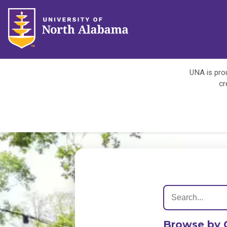
UNA is prou
cr
Browse by 