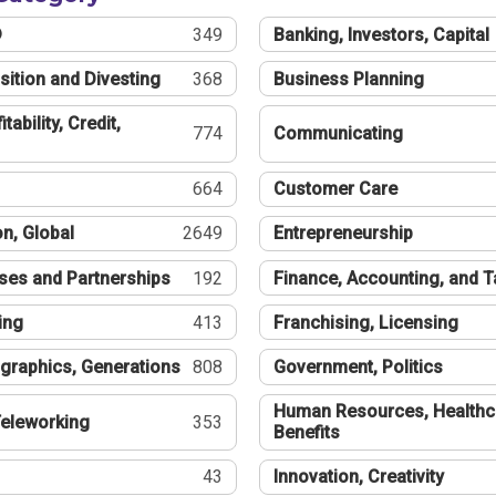
®
349
Banking, Investors, Capital
sition and Divesting
368
Business Planning
tability, Credit,
774
Communicating
664
Customer Care
n, Global
2649
Entrepreneurship
ses and Partnerships
192
Finance, Accounting, and 
ing
413
Franchising, Licensing
graphics, Generations
808
Government, Politics
Human Resources, Healthc
eleworking
353
Benefits
43
Innovation, Creativity