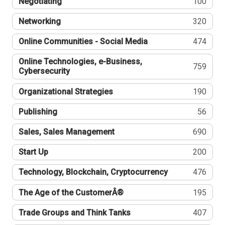
Negotiating
100
Networking
320
Online Communities - Social Media
474
Online Technologies, e-Business,
759
Cybersecurity
Organizational Strategies
190
Publishing
56
Sales, Sales Management
690
Start Up
200
Technology, Blockchain, Cryptocurrency
476
The Age of the CustomerÂ®
195
Trade Groups and Think Tanks
407