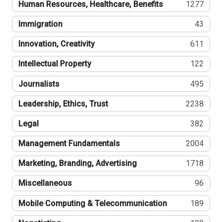
Human Resources, Healthcare, Benefits
1277
Immigration
43
Innovation, Creativity
611
Intellectual Property
122
Journalists
495
Leadership, Ethics, Trust
2238
Legal
382
Management Fundamentals
2004
Marketing, Branding, Advertising
1718
Miscellaneous
96
Mobile Computing & Telecommunication
189