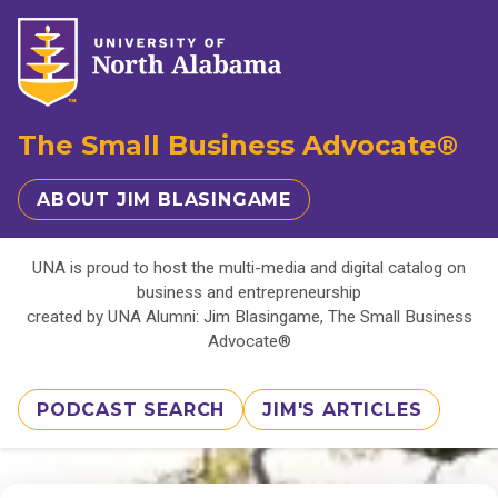
The Small Business Advocate®
ABOUT JIM BLASINGAME
UNA is proud to host the multi-media and digital catalog on
business and entrepreneurship
created by UNA Alumni: Jim Blasingame, The Small Business
Advocate®
PODCAST SEARCH
JIM'S ARTICLES