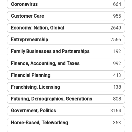
Coronavirus
664
Customer Care
955
Economy: Nation, Global
2649
Entrepreneurship
2566
Family Businesses and Partnerships
192
Finance, Accounting, and Taxes
992
Financial Planning
413
Franchising, Licensing
138
Futuring, Demographics, Generations
808
Government, Politics
3164
Home-Based, Teleworking
353