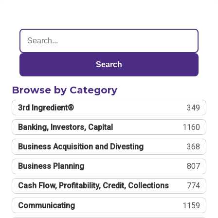
Search
Browse by Category
3rd Ingredient®
349
Banking, Investors, Capital
1160
Business Acquisition and Divesting
368
Business Planning
807
Cash Flow, Profitability, Credit, Collections
774
Communicating
1159