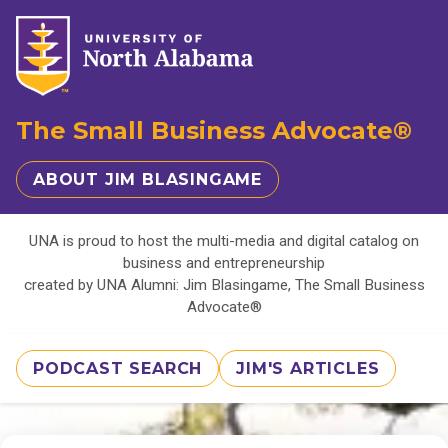
The Small Business Advocate®
ABOUT JIM BLASINGAME
UNA is proud to host the multi-media and digital catalog on
business and entrepreneurship
created by UNA Alumni: Jim Blasingame, The Small Business
Advocate®
PODCAST SEARCH
JIM'S ARTICLES