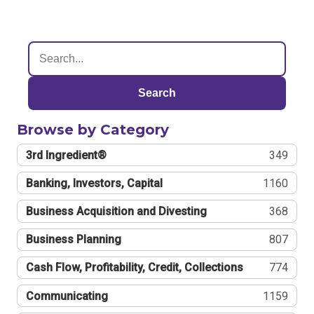
Search
Browse by Category
3rd Ingredient®
349
Banking, Investors, Capital
1160
Business Acquisition and Divesting
368
Business Planning
807
Cash Flow, Profitability, Credit, Collections
774
Communicating
1159