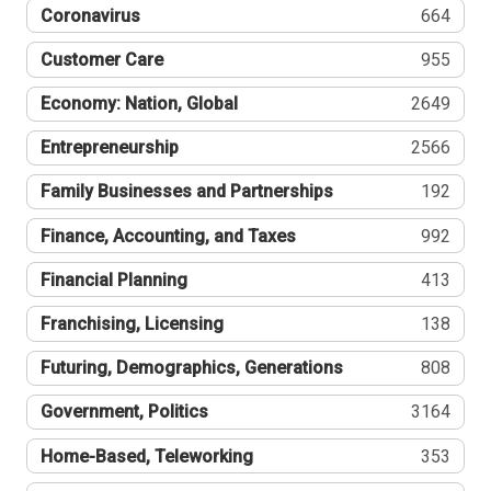
Coronavirus
664
Customer Care
955
Economy: Nation, Global
2649
Entrepreneurship
2566
Family Businesses and Partnerships
192
Finance, Accounting, and Taxes
992
Financial Planning
413
Franchising, Licensing
138
Futuring, Demographics, Generations
808
Government, Politics
3164
Home-Based, Teleworking
353