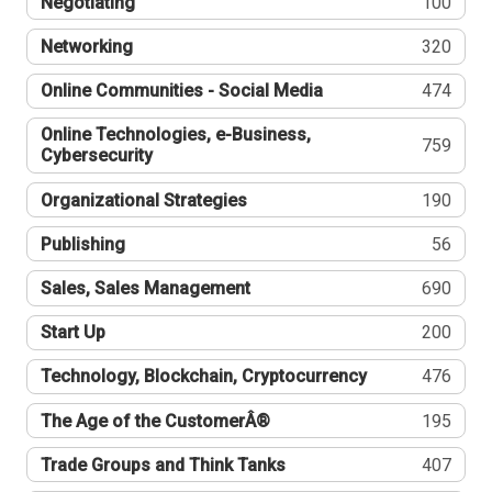
Negotiating
100
Networking
320
Online Communities - Social Media
474
Online Technologies, e-Business,
759
Cybersecurity
Organizational Strategies
190
Publishing
56
Sales, Sales Management
690
Start Up
200
Technology, Blockchain, Cryptocurrency
476
The Age of the CustomerÂ®
195
Trade Groups and Think Tanks
407