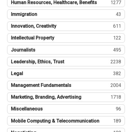
Human Resources, Healthcare, Benefits
1277
Immigration
43
Innovation, Creativity
611
Intellectual Property
122
Journalists
495
Leadership, Ethics, Trust
2238
Legal
382
Management Fundamentals
2004
Marketing, Branding, Advertising
1718
Miscellaneous
96
Mobile Computing & Telecommunication
189