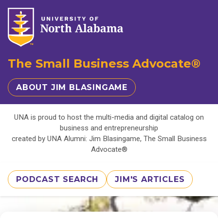
The Small Business Advocate®
ABOUT JIM BLASINGAME
UNA is proud to host the multi-media and digital catalog on
business and entrepreneurship
created by UNA Alumni: Jim Blasingame, The Small Business
Advocate®
PODCAST SEARCH
JIM'S ARTICLES