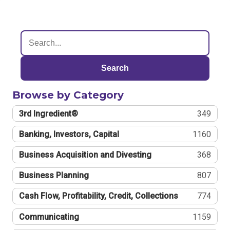
Search
Browse by Category
3rd Ingredient®
349
Banking, Investors, Capital
1160
Business Acquisition and Divesting
368
Business Planning
807
Cash Flow, Profitability, Credit, Collections
774
Communicating
1159