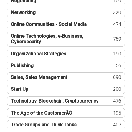
Negotiating
100
Networking
320
Online Communities - Social Media
474
Online Technologies, e-Business,
759
Cybersecurity
Organizational Strategies
190
Publishing
56
Sales, Sales Management
690
Start Up
200
Technology, Blockchain, Cryptocurrency
476
The Age of the CustomerÂ®
195
Trade Groups and Think Tanks
407