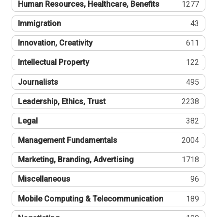
Human Resources, Healthcare, Benefits
1277
Immigration
43
Innovation, Creativity
611
Intellectual Property
122
Journalists
495
Leadership, Ethics, Trust
2238
Legal
382
Management Fundamentals
2004
Marketing, Branding, Advertising
1718
Miscellaneous
96
Mobile Computing & Telecommunication
189