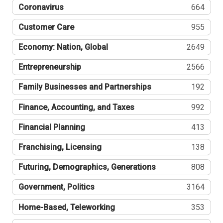
Coronavirus
664
Customer Care
955
Economy: Nation, Global
2649
Entrepreneurship
2566
Family Businesses and Partnerships
192
Finance, Accounting, and Taxes
992
Financial Planning
413
Franchising, Licensing
138
Futuring, Demographics, Generations
808
Government, Politics
3164
Home-Based, Teleworking
353