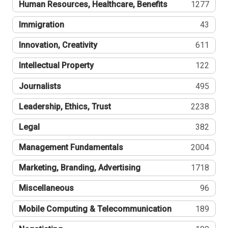
Human Resources, Healthcare, Benefits
1277
Immigration
43
Innovation, Creativity
611
Intellectual Property
122
Journalists
495
Leadership, Ethics, Trust
2238
Legal
382
Management Fundamentals
2004
Marketing, Branding, Advertising
1718
Miscellaneous
96
Mobile Computing & Telecommunication
189