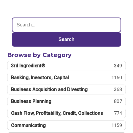
Search
Browse by Category
3rd Ingredient®
349
Banking, Investors, Capital
1160
Business Acquisition and Divesting
368
Business Planning
807
Cash Flow, Profitability, Credit, Collections
774
Communicating
1159