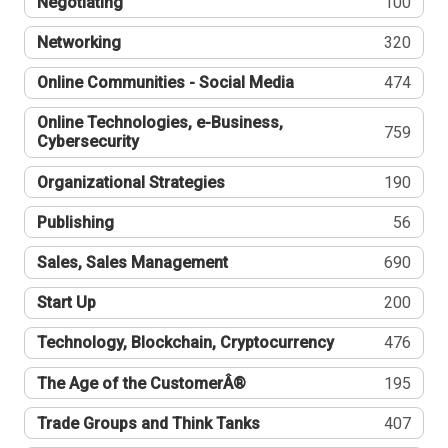
Negotiating
100
Networking
320
Online Communities - Social Media
474
Online Technologies, e-Business,
759
Cybersecurity
Organizational Strategies
190
Publishing
56
Sales, Sales Management
690
Start Up
200
Technology, Blockchain, Cryptocurrency
476
The Age of the CustomerÂ®
195
Trade Groups and Think Tanks
407