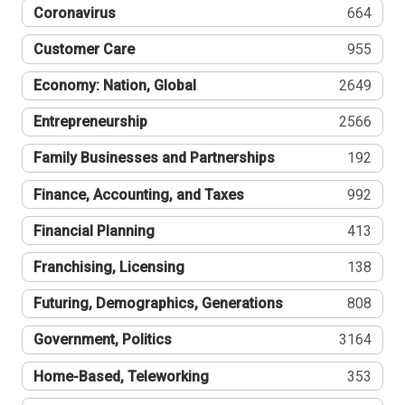
Coronavirus
664
Customer Care
955
Economy: Nation, Global
2649
Entrepreneurship
2566
Family Businesses and Partnerships
192
Finance, Accounting, and Taxes
992
Financial Planning
413
Franchising, Licensing
138
Futuring, Demographics, Generations
808
Government, Politics
3164
Home-Based, Teleworking
353