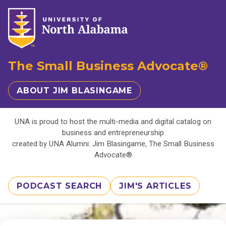
The Small Business Advocate®
ABOUT JIM BLASINGAME
UNA is proud to host the multi-media and digital catalog on
business and entrepreneurship
created by UNA Alumni: Jim Blasingame, The Small Business
Advocate®
PODCAST SEARCH
JIM'S ARTICLES