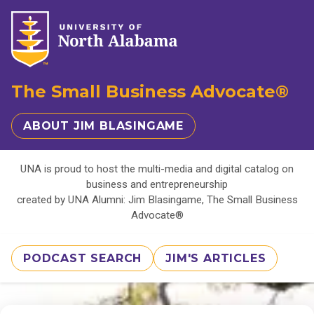
The Small Business Advocate®
ABOUT JIM BLASINGAME
UNA is proud to host the multi-media and digital catalog on
business and entrepreneurship
created by UNA Alumni: Jim Blasingame, The Small Business
Advocate®
PODCAST SEARCH
JIM'S ARTICLES