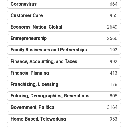
Coronavirus
664
Customer Care
955
Economy: Nation, Global
2649
Entrepreneurship
2566
Family Businesses and Partnerships
192
Finance, Accounting, and Taxes
992
Financial Planning
413
Franchising, Licensing
138
Futuring, Demographics, Generations
808
Government, Politics
3164
Home-Based, Teleworking
353