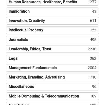
Human Resources, Healthcare, Benefits
1277
Immigration
43
Innovation, Creativity
611
Intellectual Property
122
Journalists
495
Leadership, Ethics, Trust
2238
Legal
382
Management Fundamentals
2004
Marketing, Branding, Advertising
1718
Miscellaneous
96
Mobile Computing & Telecommunication
189