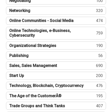
Negotiating
100
Networking
320
Online Communities - Social Media
474
Online Technologies, e-Business,
759
Cybersecurity
Organizational Strategies
190
Publishing
56
Sales, Sales Management
690
Start Up
200
Technology, Blockchain, Cryptocurrency
476
The Age of the CustomerÂ®
195
Trade Groups and Think Tanks
407