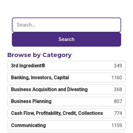
Search
Browse by Category
3rd Ingredient®
349
Banking, Investors, Capital
1160
Business Acquisition and Divesting
368
Business Planning
807
Cash Flow, Profitability, Credit, Collections
774
Communicating
1159