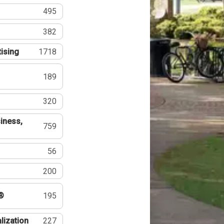
495
382
tising
1718
189
320
iness,
759
56
200
®
195
lization
227