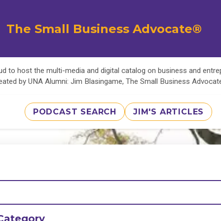
The Small Business Advocate®
d to host the multi-media and digital catalog on business and entr
eated by UNA Alumni: Jim Blasingame, The Small Business Advoca
PODCAST SEARCH
JIM'S ARTICLES
Category