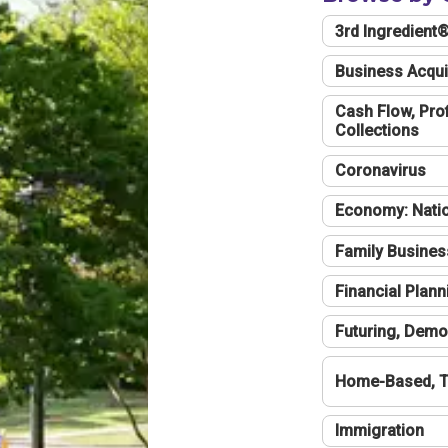
3rd Ingredient
Business Acqui
Cash Flow, Profi
Collections
Coronavirus
Economy: Natio
Family Busines
Financial Plann
Futuring, Demo
Home-Based, T
Immigration