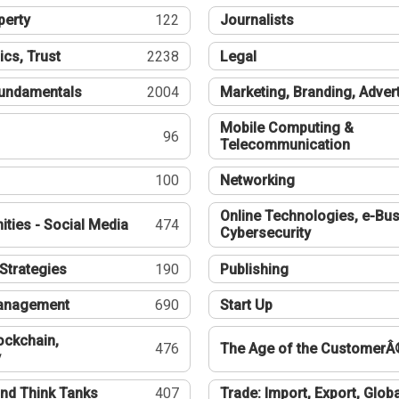
perty
122
Journalists
ics, Trust
2238
Legal
undamentals
2004
Marketing, Branding, Adver
Mobile Computing &
96
Telecommunication
100
Networking
Online Technologies, e-Bus
ties - Social Media
474
Cybersecurity
Strategies
190
Publishing
Management
690
Start Up
ockchain,
476
The Age of the CustomerÂ
y
nd Think Tanks
407
Trade: Import, Export, Globa