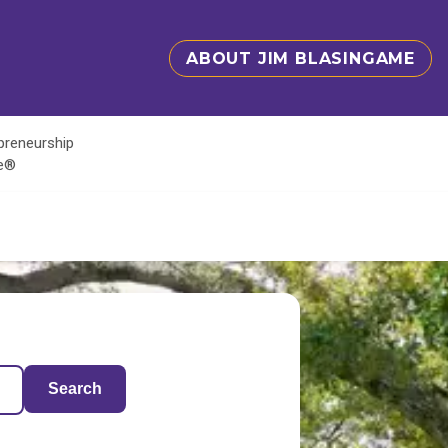
ABOUT JIM BLASINGAME
epreneurship
te®
Search