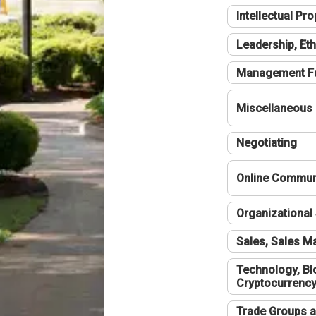
Intellectual Pro
Leadership, Eth
Management F
Miscellaneous
Negotiating
Online Communi
Organizational 
Sales, Sales 
Technology, Bl
Cryptocurrenc
Trade Groups a