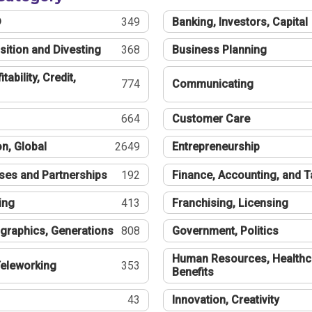
®
349
Banking, Investors, Capital
sition and Divesting
368
Business Planning
tability, Credit,
774
Communicating
664
Customer Care
n, Global
2649
Entrepreneurship
ses and Partnerships
192
Finance, Accounting, and 
ing
413
Franchising, Licensing
graphics, Generations
808
Government, Politics
Human Resources, Healthc
eleworking
353
Benefits
43
Innovation, Creativity