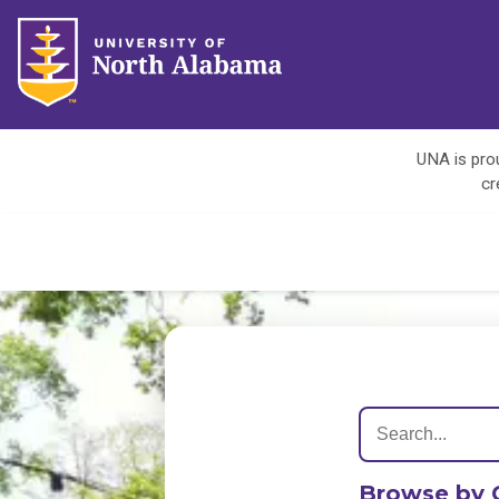
UNA is prou
cr
Browse by 