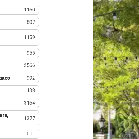
1160
807
1159
955
2566
Taxes
992
138
3164
are,
1277
611