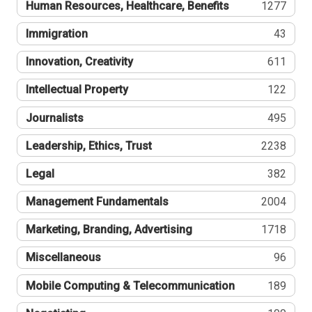
Human Resources, Healthcare, Benefits
1277
Immigration
43
Innovation, Creativity
611
Intellectual Property
122
Journalists
495
Leadership, Ethics, Trust
2238
Legal
382
Management Fundamentals
2004
Marketing, Branding, Advertising
1718
Miscellaneous
96
Mobile Computing & Telecommunication
189