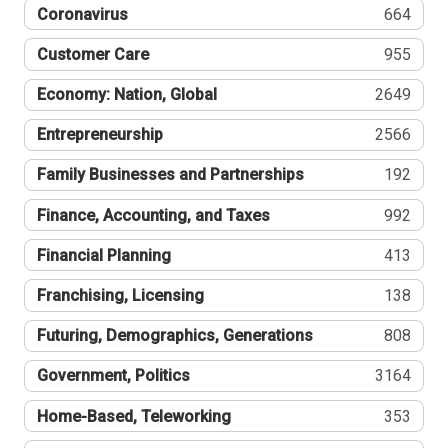
Coronavirus
664
Customer Care
955
Economy: Nation, Global
2649
Entrepreneurship
2566
Family Businesses and Partnerships
192
Finance, Accounting, and Taxes
992
Financial Planning
413
Franchising, Licensing
138
Futuring, Demographics, Generations
808
Government, Politics
3164
Home-Based, Teleworking
353