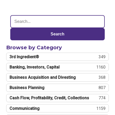
Search
Browse by Category
3rd Ingredient®
349
Banking, Investors, Capital
1160
Business Acquisition and Divesting
368
Business Planning
807
Cash Flow, Profitability, Credit, Collections
774
Communicating
1159