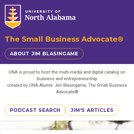
The Small Business Advocate®
ABOUT JIM BLASINGAME
UNA is proud to host the multi-media and digital catalog on
business and entrepreneurship
created by UNA Alumni: Jim Blasingame, The Small Business
Advocate®
PODCAST SEARCH
JIM'S ARTICLES