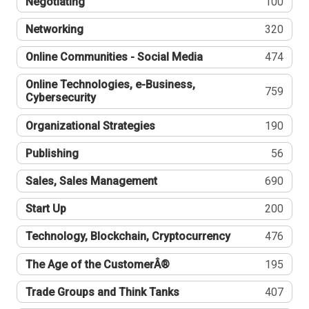
Negotiating
100
Networking
320
Online Communities - Social Media
474
Online Technologies, e-Business,
759
Cybersecurity
Organizational Strategies
190
Publishing
56
Sales, Sales Management
690
Start Up
200
Technology, Blockchain, Cryptocurrency
476
The Age of the CustomerÂ®
195
Trade Groups and Think Tanks
407