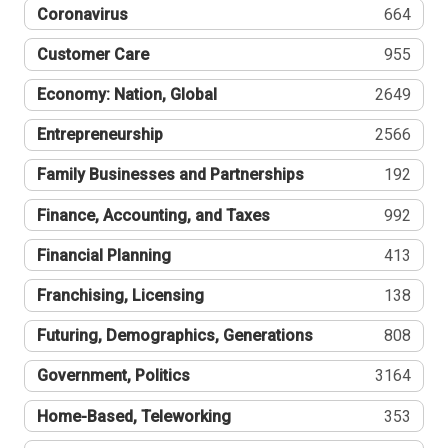
Coronavirus
664
Customer Care
955
Economy: Nation, Global
2649
Entrepreneurship
2566
Family Businesses and Partnerships
192
Finance, Accounting, and Taxes
992
Financial Planning
413
Franchising, Licensing
138
Futuring, Demographics, Generations
808
Government, Politics
3164
Home-Based, Teleworking
353