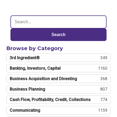
Search
Browse by Category
3rd Ingredient®
349
Banking, Investors, Capital
1160
Business Acquisition and Divesting
368
Business Planning
807
Cash Flow, Profitability, Credit, Collections
774
Communicating
1159