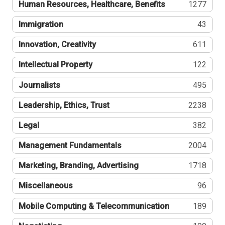
Human Resources, Healthcare, Benefits
1277
Immigration
43
Innovation, Creativity
611
Intellectual Property
122
Journalists
495
Leadership, Ethics, Trust
2238
Legal
382
Management Fundamentals
2004
Marketing, Branding, Advertising
1718
Miscellaneous
96
Mobile Computing & Telecommunication
189