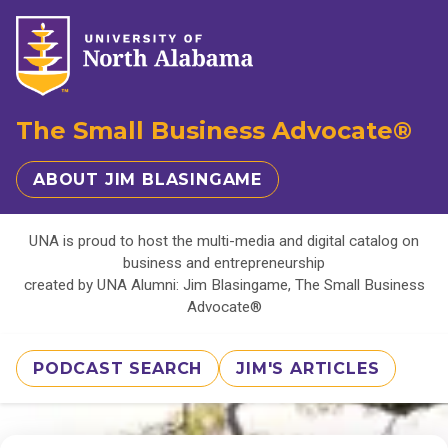
The Small Business Advocate®
ABOUT JIM BLASINGAME
UNA is proud to host the multi-media and digital catalog on
business and entrepreneurship
created by UNA Alumni: Jim Blasingame, The Small Business
Advocate®
PODCAST SEARCH
JIM'S ARTICLES