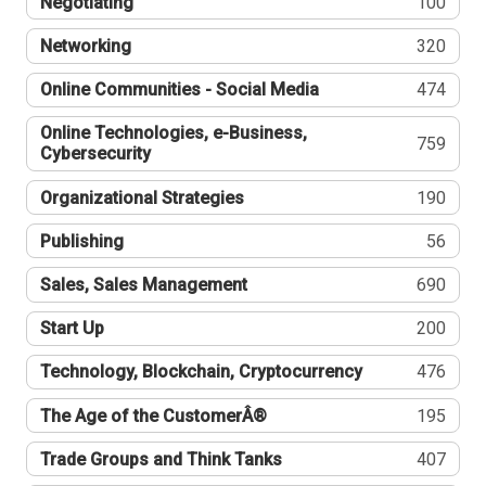
Negotiating
100
Networking
320
Online Communities - Social Media
474
Online Technologies, e-Business,
759
Cybersecurity
Organizational Strategies
190
Publishing
56
Sales, Sales Management
690
Start Up
200
Technology, Blockchain, Cryptocurrency
476
The Age of the CustomerÂ®
195
Trade Groups and Think Tanks
407