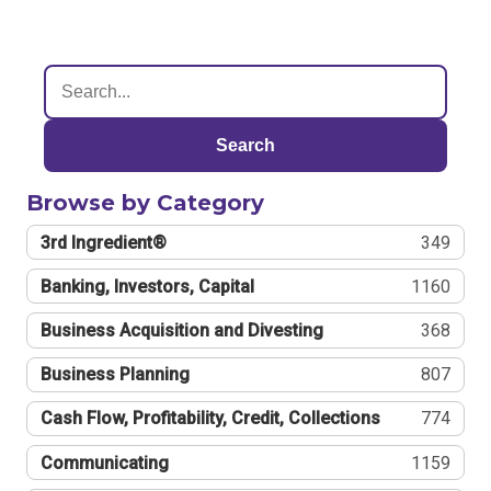
Search
Browse by Category
3rd Ingredient®
349
Banking, Investors, Capital
1160
Business Acquisition and Divesting
368
Business Planning
807
Cash Flow, Profitability, Credit, Collections
774
Communicating
1159