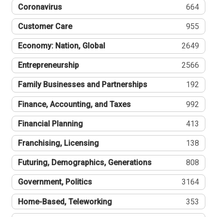
Coronavirus
664
Customer Care
955
Economy: Nation, Global
2649
Entrepreneurship
2566
Family Businesses and Partnerships
192
Finance, Accounting, and Taxes
992
Financial Planning
413
Franchising, Licensing
138
Futuring, Demographics, Generations
808
Government, Politics
3164
Home-Based, Teleworking
353