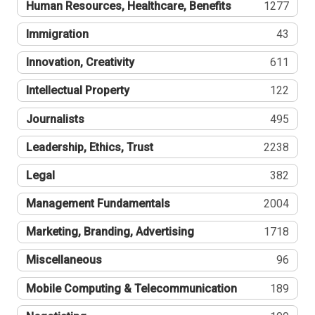
Human Resources, Healthcare, Benefits
1277
Immigration
43
Innovation, Creativity
611
Intellectual Property
122
Journalists
495
Leadership, Ethics, Trust
2238
Legal
382
Management Fundamentals
2004
Marketing, Branding, Advertising
1718
Miscellaneous
96
Mobile Computing & Telecommunication
189