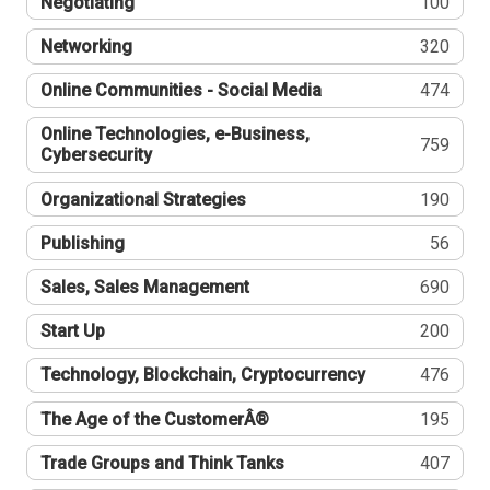
Negotiating
100
Networking
320
Online Communities - Social Media
474
Online Technologies, e-Business,
759
Cybersecurity
Organizational Strategies
190
Publishing
56
Sales, Sales Management
690
Start Up
200
Technology, Blockchain, Cryptocurrency
476
The Age of the CustomerÂ®
195
Trade Groups and Think Tanks
407