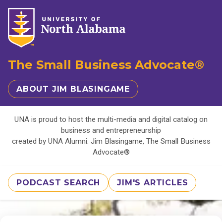
The Small Business Advocate®
ABOUT JIM BLASINGAME
UNA is proud to host the multi-media and digital catalog on
business and entrepreneurship
created by UNA Alumni: Jim Blasingame, The Small Business
Advocate®
PODCAST SEARCH
JIM'S ARTICLES