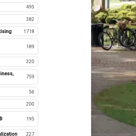
495
382
tising
1718
189
320
iness,
759
56
200
®
195
lization
227