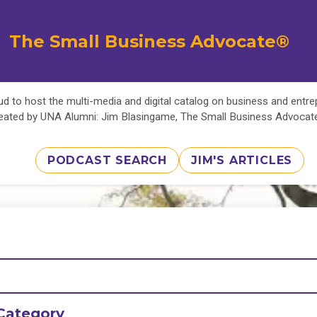
The Small Business Advocate®
d to host the multi-media and digital catalog on business and entr
eated by UNA Alumni: Jim Blasingame, The Small Business Advoca
PODCAST SEARCH
JIM'S ARTICLES
Category