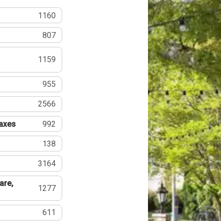
1160
807
1159
955
2566
Taxes
992
138
3164
are,
1277
611