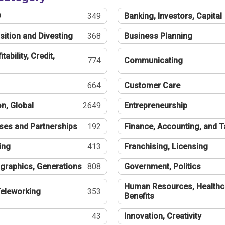
®
349
Banking, Investors, Capital
sition and Divesting
368
Business Planning
tability, Credit,
774
Communicating
664
Customer Care
n, Global
2649
Entrepreneurship
ses and Partnerships
192
Finance, Accounting, and 
ing
413
Franchising, Licensing
graphics, Generations
808
Government, Politics
Human Resources, Healthc
eleworking
353
Benefits
43
Innovation, Creativity