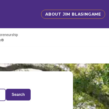
ABOUT JIM BLASINGAME
epreneurship
te®
Search