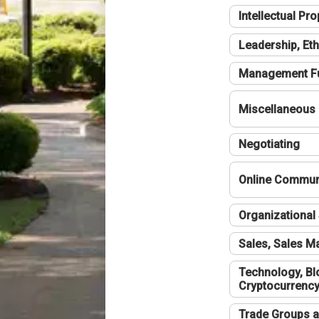
Intellectual Pro
Leadership, Eth
Management F
Miscellaneous
Negotiating
Online Communi
Organizational 
Sales, Sales 
Technology, Bl
Cryptocurrenc
Trade Groups a