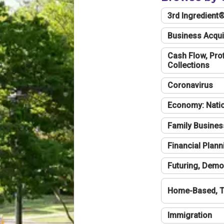
3rd Ingredient
Business Acqui
Cash Flow, Profi
Collections
Coronavirus
Economy: Natio
Family Busines
Financial Plann
Futuring, Demo
Home-Based, T
Immigration