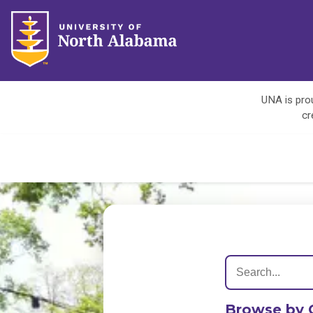
UNA is prou
cr
Browse by 