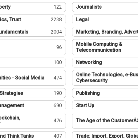
perty
122
Journalists
ics, Trust
2238
Legal
undamentals
2004
Marketing, Branding, Adver
Mobile Computing &
96
Telecommunication
100
Networking
Online Technologies, e-Bus
ties - Social Media
474
Cybersecurity
Strategies
190
Publishing
Management
690
Start Up
ockchain,
476
The Age of the CustomerÂ
y
nd Think Tanks
407
Trade: Import, Export, Globa