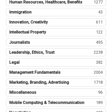
Human Resources, Healthcare, Benefits
1277
Immigration
43
Innovation, Creativity
611
Intellectual Property
122
Journalists
495
Leadership, Ethics, Trust
2238
Legal
382
Management Fundamentals
2004
Marketing, Branding, Advertising
1718
Miscellaneous
96
Mobile Computing & Telecommunication
189