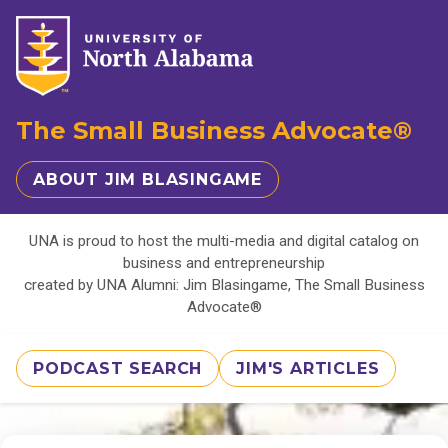
The Small Business Advocate®
ABOUT JIM BLASINGAME
UNA is proud to host the multi-media and digital catalog on
business and entrepreneurship
created by UNA Alumni: Jim Blasingame, The Small Business
Advocate®
PODCAST SEARCH
JIM'S ARTICLES