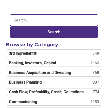
Search
Browse by Category
3rd Ingredient®
349
Banking, Investors, Capital
1160
Business Acquisition and Divesting
368
Business Planning
807
Cash Flow, Profitability, Credit, Collections
774
Communicating
1159