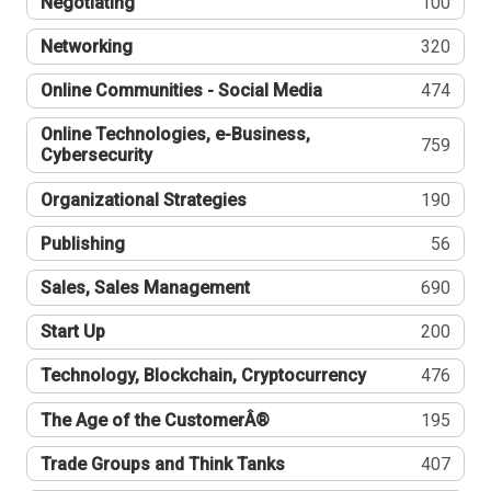
Negotiating
100
Networking
320
Online Communities - Social Media
474
Online Technologies, e-Business,
759
Cybersecurity
Organizational Strategies
190
Publishing
56
Sales, Sales Management
690
Start Up
200
Technology, Blockchain, Cryptocurrency
476
The Age of the CustomerÂ®
195
Trade Groups and Think Tanks
407