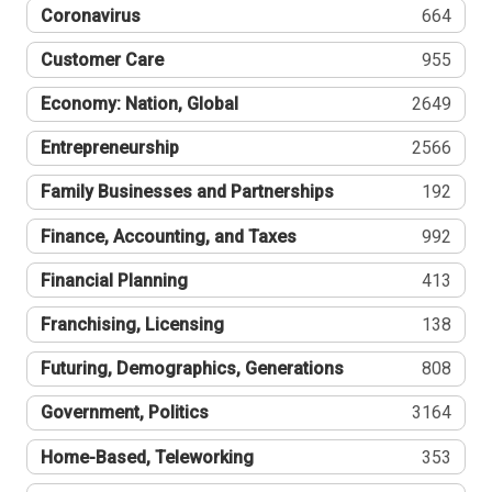
Coronavirus
664
Customer Care
955
Economy: Nation, Global
2649
Entrepreneurship
2566
Family Businesses and Partnerships
192
Finance, Accounting, and Taxes
992
Financial Planning
413
Franchising, Licensing
138
Futuring, Demographics, Generations
808
Government, Politics
3164
Home-Based, Teleworking
353