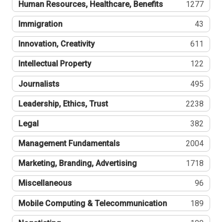
Human Resources, Healthcare, Benefits
1277
Immigration
43
Innovation, Creativity
611
Intellectual Property
122
Journalists
495
Leadership, Ethics, Trust
2238
Legal
382
Management Fundamentals
2004
Marketing, Branding, Advertising
1718
Miscellaneous
96
Mobile Computing & Telecommunication
189