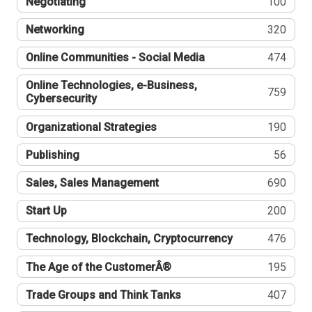
Negotiating
100
Networking
320
Online Communities - Social Media
474
Online Technologies, e-Business,
759
Cybersecurity
Organizational Strategies
190
Publishing
56
Sales, Sales Management
690
Start Up
200
Technology, Blockchain, Cryptocurrency
476
The Age of the CustomerÂ®
195
Trade Groups and Think Tanks
407