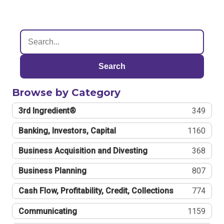
Search
Browse by Category
3rd Ingredient®
349
Banking, Investors, Capital
1160
Business Acquisition and Divesting
368
Business Planning
807
Cash Flow, Profitability, Credit, Collections
774
Communicating
1159