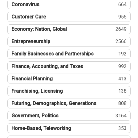
Coronavirus
664
Customer Care
955
Economy: Nation, Global
2649
Entrepreneurship
2566
Family Businesses and Partnerships
192
Finance, Accounting, and Taxes
992
Financial Planning
413
Franchising, Licensing
138
Futuring, Demographics, Generations
808
Government, Politics
3164
Home-Based, Teleworking
353