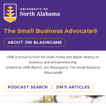
The Small Business Advocate®
ABOUT JIM BLASINGAME
UNA is proud to host the multi-media and digital catalog on
business and entrepreneurship
created by UNA Alumni: Jim Blasingame, The Small Business
Advocate®
PODCAST SEARCH
JIM'S ARTICLES