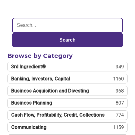
Search
Browse by Category
3rd Ingredient®
349
Banking, Investors, Capital
1160
Business Acquisition and Divesting
368
Business Planning
807
Cash Flow, Profitability, Credit, Collections
774
Communicating
1159