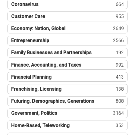
Coronavirus
664
Customer Care
955
Economy: Nation, Global
2649
Entrepreneurship
2566
Family Businesses and Partnerships
192
Finance, Accounting, and Taxes
992
Financial Planning
413
Franchising, Licensing
138
Futuring, Demographics, Generations
808
Government, Politics
3164
Home-Based, Teleworking
353