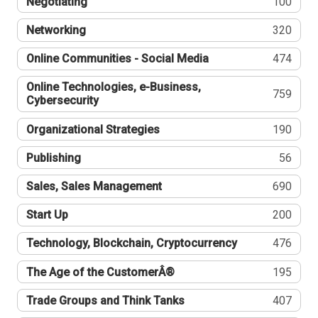
Negotiating
100
Networking
320
Online Communities - Social Media
474
Online Technologies, e-Business,
759
Cybersecurity
Organizational Strategies
190
Publishing
56
Sales, Sales Management
690
Start Up
200
Technology, Blockchain, Cryptocurrency
476
The Age of the CustomerÂ®
195
Trade Groups and Think Tanks
407