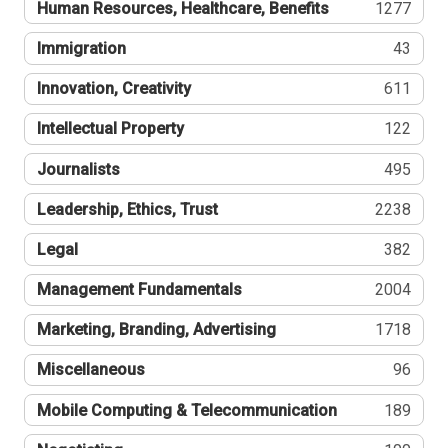
Human Resources, Healthcare, Benefits
1277
Immigration
43
Innovation, Creativity
611
Intellectual Property
122
Journalists
495
Leadership, Ethics, Trust
2238
Legal
382
Management Fundamentals
2004
Marketing, Branding, Advertising
1718
Miscellaneous
96
Mobile Computing & Telecommunication
189