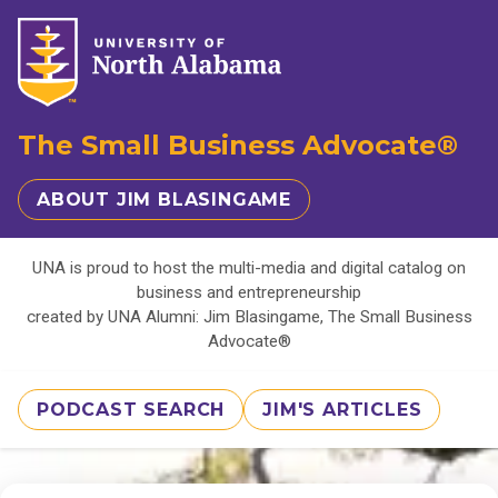
The Small Business Advocate®
ABOUT JIM BLASINGAME
UNA is proud to host the multi-media and digital catalog on
business and entrepreneurship
created by UNA Alumni: Jim Blasingame, The Small Business
Advocate®
PODCAST SEARCH
JIM'S ARTICLES