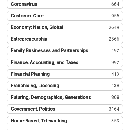
Coronavirus
664
Customer Care
955
Economy: Nation, Global
2649
Entrepreneurship
2566
Family Businesses and Partnerships
192
Finance, Accounting, and Taxes
992
Financial Planning
413
Franchising, Licensing
138
Futuring, Demographics, Generations
808
Government, Politics
3164
Home-Based, Teleworking
353