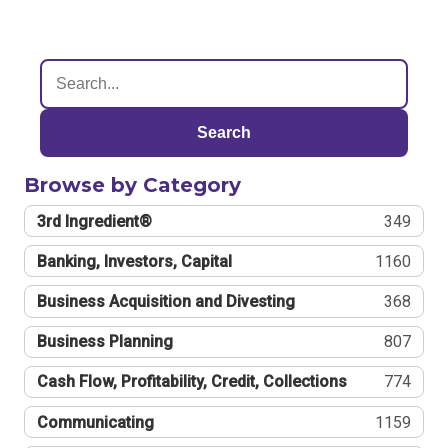
Search
Browse by Category
3rd Ingredient®
349
Banking, Investors, Capital
1160
Business Acquisition and Divesting
368
Business Planning
807
Cash Flow, Profitability, Credit, Collections
774
Communicating
1159