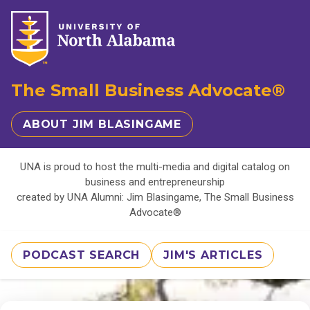
The Small Business Advocate®
ABOUT JIM BLASINGAME
UNA is proud to host the multi-media and digital catalog on
business and entrepreneurship
created by UNA Alumni: Jim Blasingame, The Small Business
Advocate®
PODCAST SEARCH
JIM'S ARTICLES