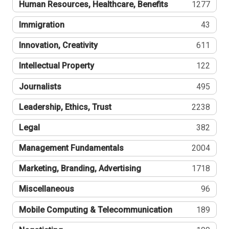
Human Resources, Healthcare, Benefits
1277
Immigration
43
Innovation, Creativity
611
Intellectual Property
122
Journalists
495
Leadership, Ethics, Trust
2238
Legal
382
Management Fundamentals
2004
Marketing, Branding, Advertising
1718
Miscellaneous
96
Mobile Computing & Telecommunication
189