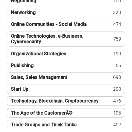
Negotiating
100
Networking
320
Online Communities - Social Media
474
Online Technologies, e-Business,
759
Cybersecurity
Organizational Strategies
190
Publishing
56
Sales, Sales Management
690
Start Up
200
Technology, Blockchain, Cryptocurrency
476
The Age of the CustomerÂ®
195
Trade Groups and Think Tanks
407