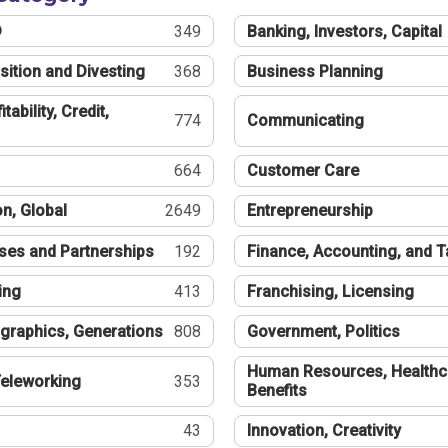
®
349
Banking, Investors, Capital
sition and Divesting
368
Business Planning
tability, Credit,
774
Communicating
664
Customer Care
n, Global
2649
Entrepreneurship
ses and Partnerships
192
Finance, Accounting, and 
ing
413
Franchising, Licensing
graphics, Generations
808
Government, Politics
Human Resources, Healthc
eleworking
353
Benefits
43
Innovation, Creativity