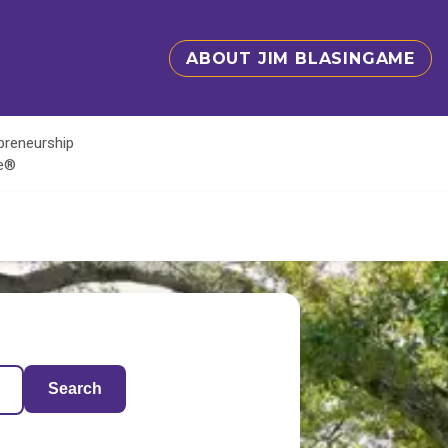
ABOUT JIM BLASINGAME
epreneurship
te®
Search