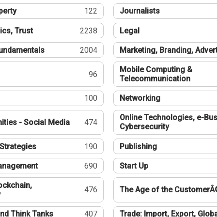
perty
122
Journalists
ics, Trust
2238
Legal
undamentals
2004
Marketing, Branding, Adver
Mobile Computing &
96
Telecommunication
100
Networking
Online Technologies, e-Bus
ties - Social Media
474
Cybersecurity
Strategies
190
Publishing
Management
690
Start Up
ockchain,
476
The Age of the CustomerÂ
y
nd Think Tanks
407
Trade: Import, Export, Globa