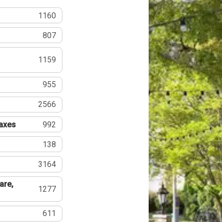
1160
807
1159
955
2566
Taxes
992
138
3164
are,
1277
611