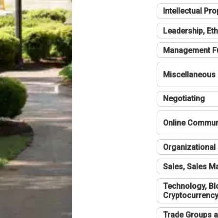
Intellectual Pro
Leadership, Eth
Management F
Miscellaneous
Negotiating
Online Communi
Organizational 
Sales, Sales 
Technology, Bl
Cryptocurrenc
Trade Groups a