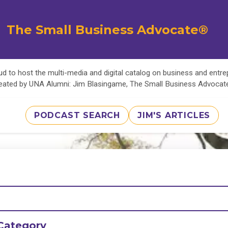
The Small Business Advocate®
d to host the multi-media and digital catalog on business and entr
eated by UNA Alumni: Jim Blasingame, The Small Business Advoca
PODCAST SEARCH
JIM'S ARTICLES
Category