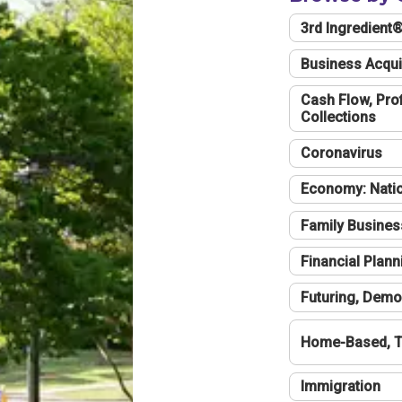
3rd Ingredient
Business Acqui
Cash Flow, Profi
Collections
Coronavirus
Economy: Natio
Family Busines
Financial Plann
Futuring, Demo
Home-Based, T
Immigration