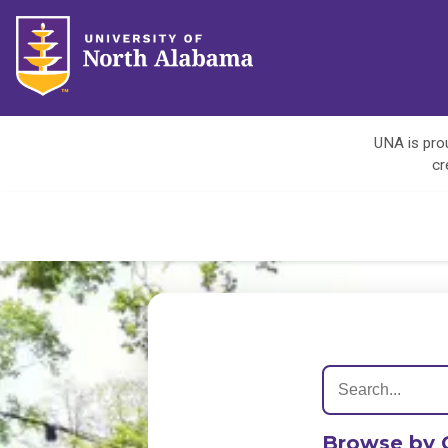
UNA is prou
cr
Browse by 