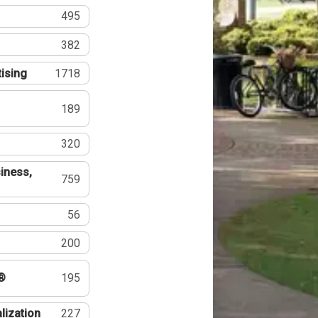
495
382
tising
1718
189
320
iness,
759
56
200
®
195
lization
227