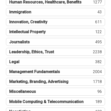
Human Resources, Healthcare, Benefits
1277
Immigration
43
Innovation, Creativity
611
Intellectual Property
122
Journalists
495
Leadership, Ethics, Trust
2238
Legal
382
Management Fundamentals
2004
Marketing, Branding, Advertising
1718
Miscellaneous
96
Mobile Computing & Telecommunication
189