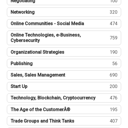
Negotiating
100
Networking
320
Online Communities - Social Media
474
Online Technologies, e-Business,
759
Cybersecurity
Organizational Strategies
190
Publishing
56
Sales, Sales Management
690
Start Up
200
Technology, Blockchain, Cryptocurrency
476
The Age of the CustomerÂ®
195
Trade Groups and Think Tanks
407