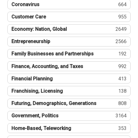
Coronavirus
664
Customer Care
955
Economy: Nation, Global
2649
Entrepreneurship
2566
Family Businesses and Partnerships
192
Finance, Accounting, and Taxes
992
Financial Planning
413
Franchising, Licensing
138
Futuring, Demographics, Generations
808
Government, Politics
3164
Home-Based, Teleworking
353