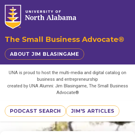
The Small Business Advocate®
ABOUT JIM BLASINGAME
UNA is proud to host the multi-media and digital catalog on
business and entrepreneurship
created by UNA Alumni: Jim Blasingame, The Small Business
Advocate®
PODCAST SEARCH
JIM'S ARTICLES