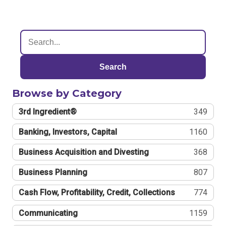
Search
Browse by Category
3rd Ingredient®
349
Banking, Investors, Capital
1160
Business Acquisition and Divesting
368
Business Planning
807
Cash Flow, Profitability, Credit, Collections
774
Communicating
1159