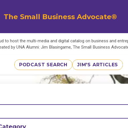
The Small Business Advocate®
d to host the multi-media and digital catalog on business and entr
eated by UNA Alumni: Jim Blasingame, The Small Business Advoca
PODCAST SEARCH
JIM'S ARTICLES
Category