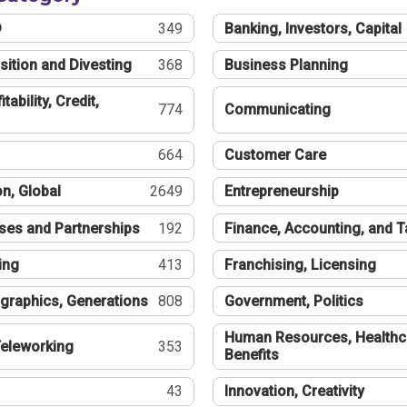
®
349
Banking, Investors, Capital
sition and Divesting
368
Business Planning
tability, Credit,
774
Communicating
664
Customer Care
n, Global
2649
Entrepreneurship
ses and Partnerships
192
Finance, Accounting, and 
ing
413
Franchising, Licensing
graphics, Generations
808
Government, Politics
Human Resources, Healthc
eleworking
353
Benefits
43
Innovation, Creativity