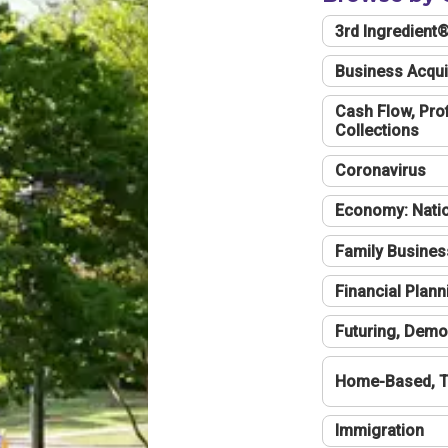
3rd Ingredient
Business Acqui
Cash Flow, Profi
Collections
Coronavirus
Economy: Natio
Family Busines
Financial Plann
Futuring, Demo
Home-Based, T
Immigration