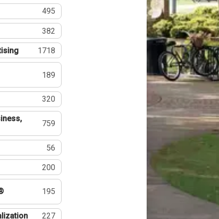
495
382
tising
1718
189
320
iness,
759
56
200
®
195
lization
227