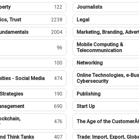
perty
122
Journalists
ics, Trust
2238
Legal
undamentals
2004
Marketing, Branding, Adver
Mobile Computing &
96
Telecommunication
100
Networking
Online Technologies, e-Bus
ties - Social Media
474
Cybersecurity
Strategies
190
Publishing
Management
690
Start Up
ockchain,
476
The Age of the CustomerÂ
y
nd Think Tanks
407
Trade: Import, Export, Globa