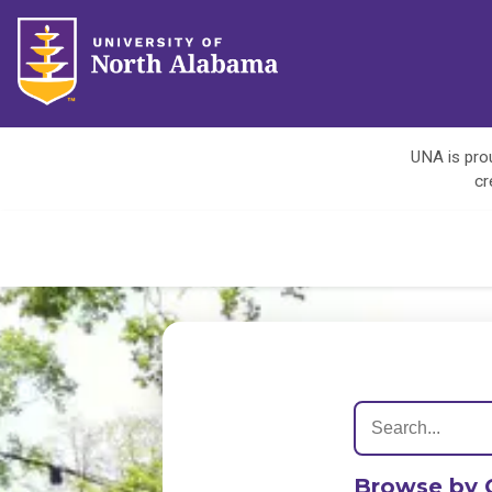
UNA is prou
cr
Browse by 