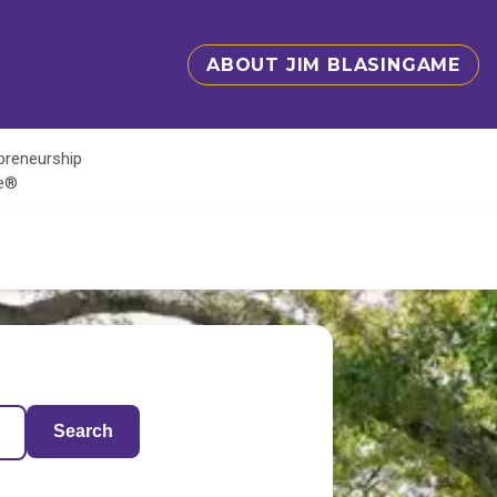
ABOUT JIM BLASINGAME
epreneurship
te®
Search