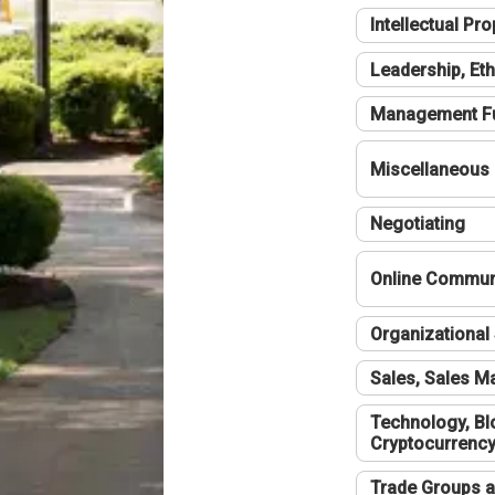
Intellectual Pro
Leadership, Eth
Management F
Miscellaneous
Negotiating
Online Communi
Organizational 
Sales, Sales 
Technology, Bl
Cryptocurrenc
Trade Groups a