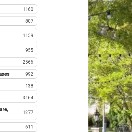
1160
807
1159
955
2566
Taxes
992
138
3164
are,
1277
611