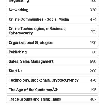
Negotiating
100
Networking
320
Online Communities - Social Media
474
Online Technologies, e-Business,
759
Cybersecurity
Organizational Strategies
190
Publishing
56
Sales, Sales Management
690
Start Up
200
Technology, Blockchain, Cryptocurrency
476
The Age of the CustomerÂ®
195
Trade Groups and Think Tanks
407