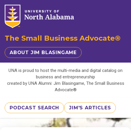
The Small Business Advocate®
ABOUT JIM BLASINGAME
UNA is proud to host the multi-media and digital catalog on
business and entrepreneurship
created by UNA Alumni: Jim Blasingame, The Small Business
Advocate®
PODCAST SEARCH
JIM'S ARTICLES