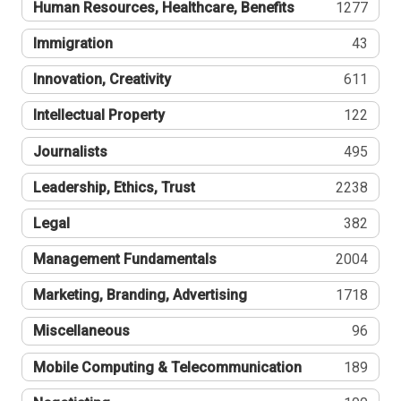
Human Resources, Healthcare, Benefits
1277
Immigration
43
Innovation, Creativity
611
Intellectual Property
122
Journalists
495
Leadership, Ethics, Trust
2238
Legal
382
Management Fundamentals
2004
Marketing, Branding, Advertising
1718
Miscellaneous
96
Mobile Computing & Telecommunication
189