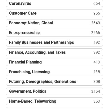
Coronavirus
664
Customer Care
955
Economy: Nation, Global
2649
Entrepreneurship
2566
Family Businesses and Partnerships
192
Finance, Accounting, and Taxes
992
Financial Planning
413
Franchising, Licensing
138
Futuring, Demographics, Generations
808
Government, Politics
3164
Home-Based, Teleworking
353