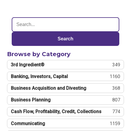
Search
Browse by Category
3rd Ingredient®
349
Banking, Investors, Capital
1160
Business Acquisition and Divesting
368
Business Planning
807
Cash Flow, Profitability, Credit, Collections
774
Communicating
1159