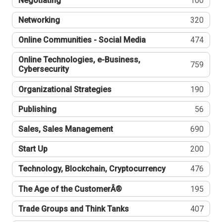
Negotiating
100
Networking
320
Online Communities - Social Media
474
Online Technologies, e-Business,
759
Cybersecurity
Organizational Strategies
190
Publishing
56
Sales, Sales Management
690
Start Up
200
Technology, Blockchain, Cryptocurrency
476
The Age of the CustomerÂ®
195
Trade Groups and Think Tanks
407