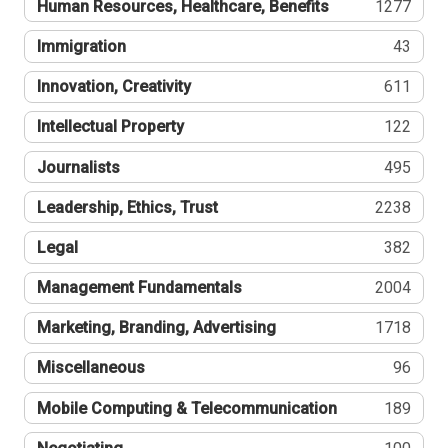
Human Resources, Healthcare, Benefits
1277
Immigration
43
Innovation, Creativity
611
Intellectual Property
122
Journalists
495
Leadership, Ethics, Trust
2238
Legal
382
Management Fundamentals
2004
Marketing, Branding, Advertising
1718
Miscellaneous
96
Mobile Computing & Telecommunication
189