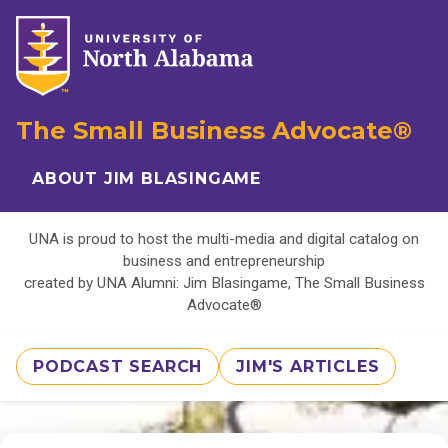
The Small Business Advocate®
ABOUT JIM BLASINGAME
UNA is proud to host the multi-media and digital catalog on
business and entrepreneurship
created by UNA Alumni: Jim Blasingame, The Small Business
Advocate®
PODCAST SEARCH
JIM'S ARTICLES