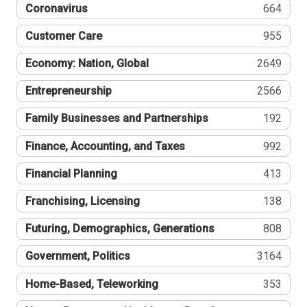
Coronavirus
664
Customer Care
955
Economy: Nation, Global
2649
Entrepreneurship
2566
Family Businesses and Partnerships
192
Finance, Accounting, and Taxes
992
Financial Planning
413
Franchising, Licensing
138
Futuring, Demographics, Generations
808
Government, Politics
3164
Home-Based, Teleworking
353