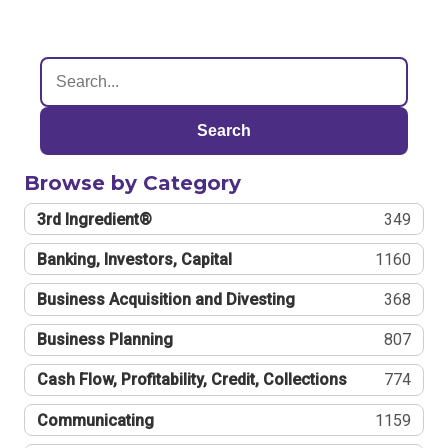
Search
Browse by Category
3rd Ingredient®
349
Banking, Investors, Capital
1160
Business Acquisition and Divesting
368
Business Planning
807
Cash Flow, Profitability, Credit, Collections
774
Communicating
1159