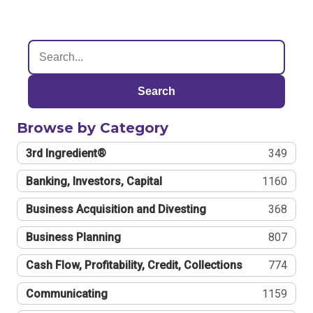
Search
Browse by Category
3rd Ingredient®
349
Banking, Investors, Capital
1160
Business Acquisition and Divesting
368
Business Planning
807
Cash Flow, Profitability, Credit, Collections
774
Communicating
1159