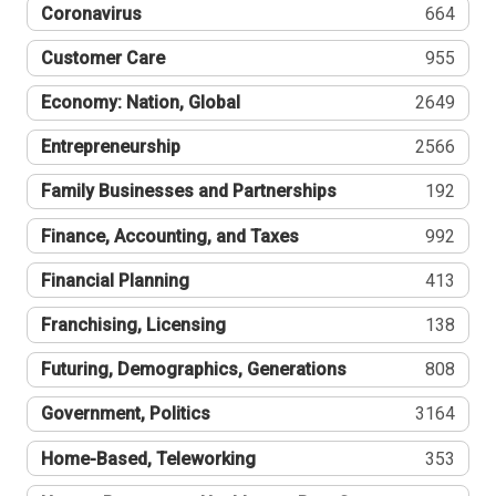
Coronavirus
664
Customer Care
955
Economy: Nation, Global
2649
Entrepreneurship
2566
Family Businesses and Partnerships
192
Finance, Accounting, and Taxes
992
Financial Planning
413
Franchising, Licensing
138
Futuring, Demographics, Generations
808
Government, Politics
3164
Home-Based, Teleworking
353