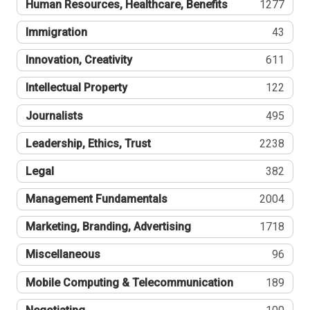
Human Resources, Healthcare, Benefits
1277
Immigration
43
Innovation, Creativity
611
Intellectual Property
122
Journalists
495
Leadership, Ethics, Trust
2238
Legal
382
Management Fundamentals
2004
Marketing, Branding, Advertising
1718
Miscellaneous
96
Mobile Computing & Telecommunication
189