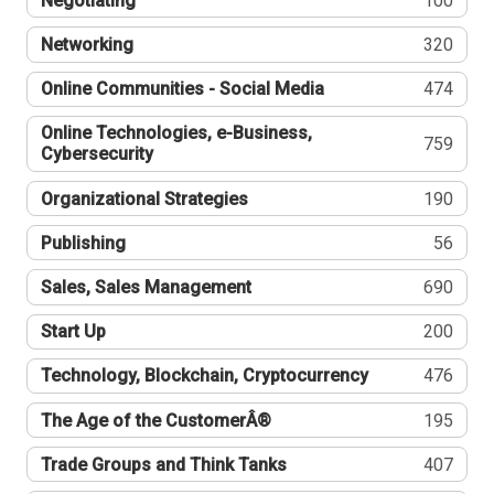
Negotiating
100
Networking
320
Online Communities - Social Media
474
Online Technologies, e-Business,
759
Cybersecurity
Organizational Strategies
190
Publishing
56
Sales, Sales Management
690
Start Up
200
Technology, Blockchain, Cryptocurrency
476
The Age of the CustomerÂ®
195
Trade Groups and Think Tanks
407