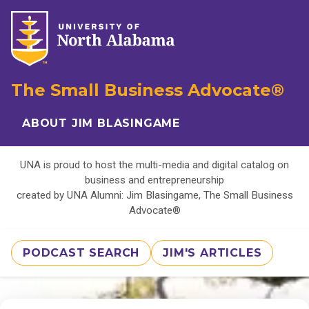
The Small Business Advocate®
ABOUT JIM BLASINGAME
UNA is proud to host the multi-media and digital catalog on
business and entrepreneurship
created by UNA Alumni: Jim Blasingame, The Small Business
Advocate®
PODCAST SEARCH
JIM'S ARTICLES