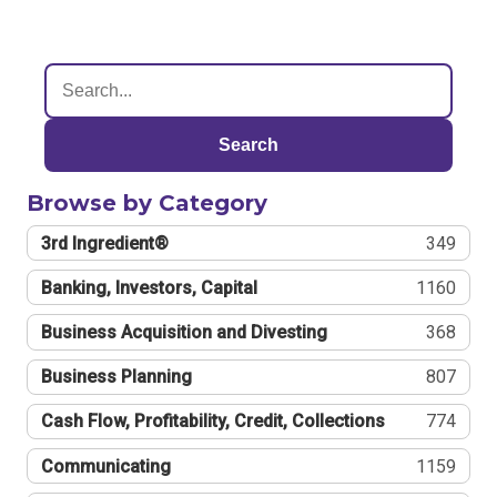
Search
Browse by Category
3rd Ingredient®
349
Banking, Investors, Capital
1160
Business Acquisition and Divesting
368
Business Planning
807
Cash Flow, Profitability, Credit, Collections
774
Communicating
1159