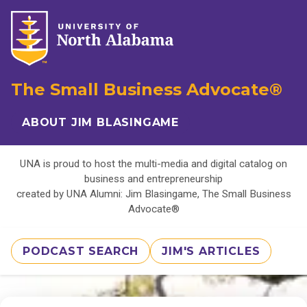
The Small Business Advocate®
ABOUT JIM BLASINGAME
UNA is proud to host the multi-media and digital catalog on
business and entrepreneurship
created by UNA Alumni: Jim Blasingame, The Small Business
Advocate®
PODCAST SEARCH
JIM'S ARTICLES