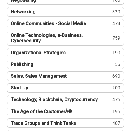
Negotiating
100
Networking
320
Online Communities - Social Media
474
Online Technologies, e-Business,
759
Cybersecurity
Organizational Strategies
190
Publishing
56
Sales, Sales Management
690
Start Up
200
Technology, Blockchain, Cryptocurrency
476
The Age of the CustomerÂ®
195
Trade Groups and Think Tanks
407