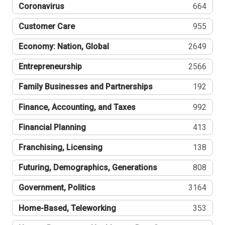
Coronavirus
664
Customer Care
955
Economy: Nation, Global
2649
Entrepreneurship
2566
Family Businesses and Partnerships
192
Finance, Accounting, and Taxes
992
Financial Planning
413
Franchising, Licensing
138
Futuring, Demographics, Generations
808
Government, Politics
3164
Home-Based, Teleworking
353