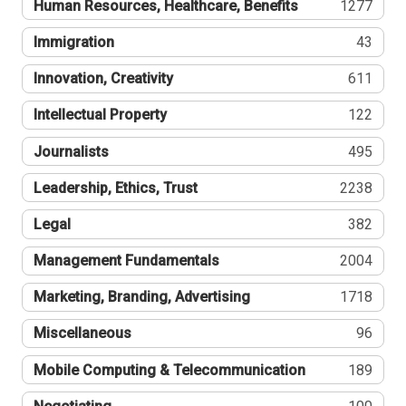
Human Resources, Healthcare, Benefits
1277
Immigration
43
Innovation, Creativity
611
Intellectual Property
122
Journalists
495
Leadership, Ethics, Trust
2238
Legal
382
Management Fundamentals
2004
Marketing, Branding, Advertising
1718
Miscellaneous
96
Mobile Computing & Telecommunication
189