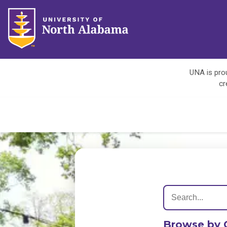
UNA is prou
cr
Browse by 