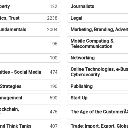
perty
122
Journalists
ics, Trust
2238
Legal
undamentals
2004
Marketing, Branding, Adver
Mobile Computing &
96
Telecommunication
100
Networking
Online Technologies, e-Bus
ties - Social Media
474
Cybersecurity
Strategies
190
Publishing
Management
690
Start Up
ockchain,
476
The Age of the CustomerÂ
y
nd Think Tanks
407
Trade: Import, Export, Globa