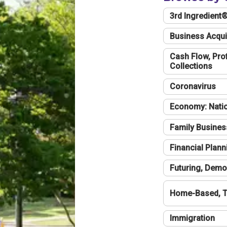
3rd Ingredient
Business Acqui
Cash Flow, Profi
Collections
Coronavirus
Economy: Natio
Family Busines
Financial Plann
Futuring, Demo
Home-Based, T
Immigration