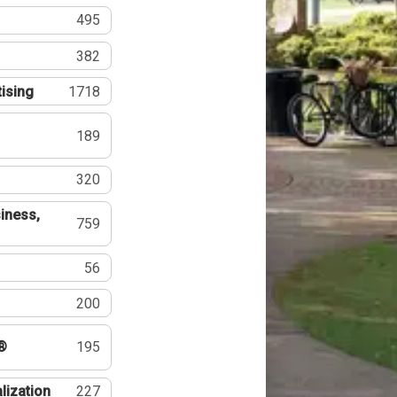
495
382
tising
1718
189
320
iness,
759
56
200
®
195
lization
227