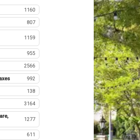
1160
807
1159
955
2566
Taxes
992
138
3164
are,
1277
611