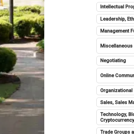
Intellectual Pro
Leadership, Eth
Management F
Miscellaneous
Negotiating
Online Communi
Organizational 
Sales, Sales 
Technology, Bl
Cryptocurrenc
Trade Groups a