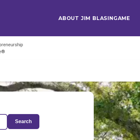
ABOUT JIM BLASINGAME
epreneurship
te®
Search