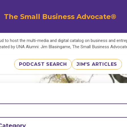
The Small Business Advocate®
d to host the multi-media and digital catalog on business and entr
eated by UNA Alumni: Jim Blasingame, The Small Business Advoca
PODCAST SEARCH
JIM'S ARTICLES
Category