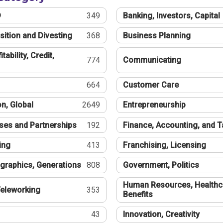
®
349
Banking, Investors, Capital
sition and Divesting
368
Business Planning
tability, Credit,
774
Communicating
664
Customer Care
n, Global
2649
Entrepreneurship
ses and Partnerships
192
Finance, Accounting, and 
ing
413
Franchising, Licensing
graphics, Generations
808
Government, Politics
Human Resources, Healthc
eleworking
353
Benefits
43
Innovation, Creativity