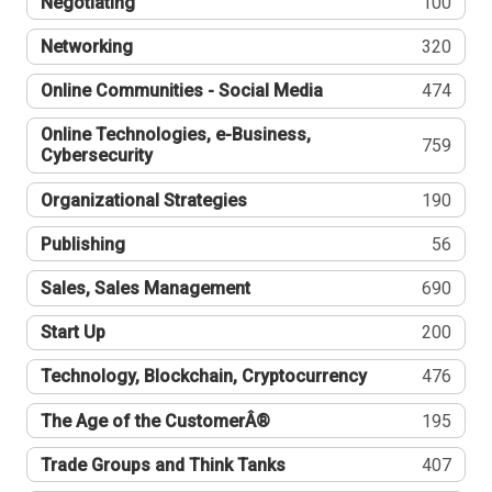
Negotiating
100
Networking
320
Online Communities - Social Media
474
Online Technologies, e-Business,
759
Cybersecurity
Organizational Strategies
190
Publishing
56
Sales, Sales Management
690
Start Up
200
Technology, Blockchain, Cryptocurrency
476
The Age of the CustomerÂ®
195
Trade Groups and Think Tanks
407