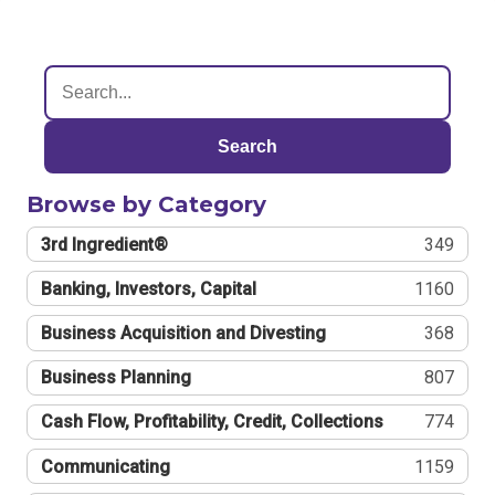
Search
Browse by Category
3rd Ingredient®
349
Banking, Investors, Capital
1160
Business Acquisition and Divesting
368
Business Planning
807
Cash Flow, Profitability, Credit, Collections
774
Communicating
1159