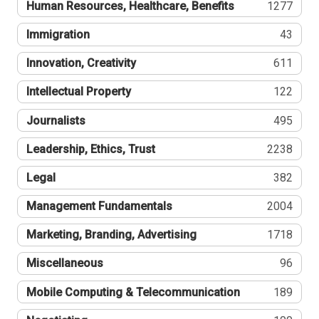
Human Resources, Healthcare, Benefits
1277
Immigration
43
Innovation, Creativity
611
Intellectual Property
122
Journalists
495
Leadership, Ethics, Trust
2238
Legal
382
Management Fundamentals
2004
Marketing, Branding, Advertising
1718
Miscellaneous
96
Mobile Computing & Telecommunication
189