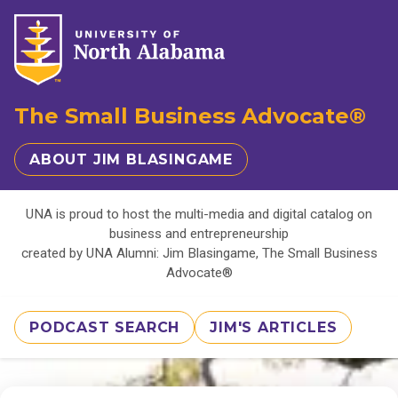
The Small Business Advocate®
ABOUT JIM BLASINGAME
UNA is proud to host the multi-media and digital catalog on
business and entrepreneurship
created by UNA Alumni: Jim Blasingame, The Small Business
Advocate®
PODCAST SEARCH
JIM'S ARTICLES