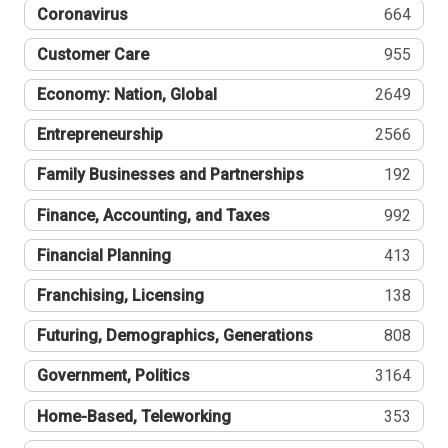
Coronavirus
664
Customer Care
955
Economy: Nation, Global
2649
Entrepreneurship
2566
Family Businesses and Partnerships
192
Finance, Accounting, and Taxes
992
Financial Planning
413
Franchising, Licensing
138
Futuring, Demographics, Generations
808
Government, Politics
3164
Home-Based, Teleworking
353