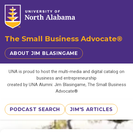
The Small Business Advocate®
ABOUT JIM BLASINGAME
UNA is proud to host the multi-media and digital catalog on
business and entrepreneurship
created by UNA Alumni: Jim Blasingame, The Small Business
Advocate®
PODCAST SEARCH
JIM'S ARTICLES