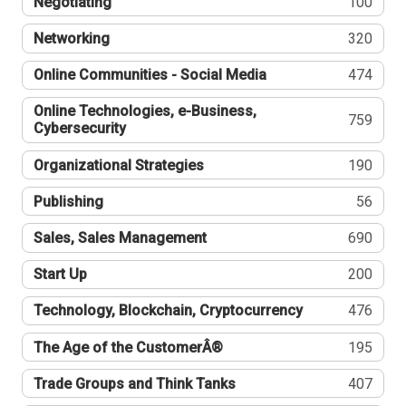
Negotiating
100
Networking
320
Online Communities - Social Media
474
Online Technologies, e-Business,
759
Cybersecurity
Organizational Strategies
190
Publishing
56
Sales, Sales Management
690
Start Up
200
Technology, Blockchain, Cryptocurrency
476
The Age of the CustomerÂ®
195
Trade Groups and Think Tanks
407