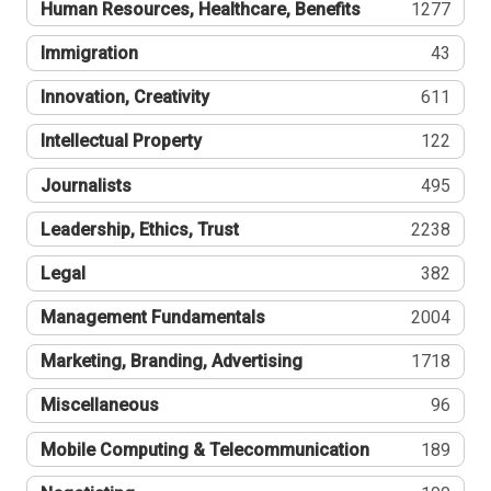
Human Resources, Healthcare, Benefits
1277
Immigration
43
Innovation, Creativity
611
Intellectual Property
122
Journalists
495
Leadership, Ethics, Trust
2238
Legal
382
Management Fundamentals
2004
Marketing, Branding, Advertising
1718
Miscellaneous
96
Mobile Computing & Telecommunication
189