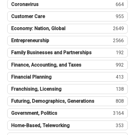
Coronavirus
664
Customer Care
955
Economy: Nation, Global
2649
Entrepreneurship
2566
Family Businesses and Partnerships
192
Finance, Accounting, and Taxes
992
Financial Planning
413
Franchising, Licensing
138
Futuring, Demographics, Generations
808
Government, Politics
3164
Home-Based, Teleworking
353