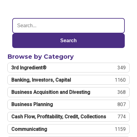
Search
Browse by Category
3rd Ingredient®
349
Banking, Investors, Capital
1160
Business Acquisition and Divesting
368
Business Planning
807
Cash Flow, Profitability, Credit, Collections
774
Communicating
1159