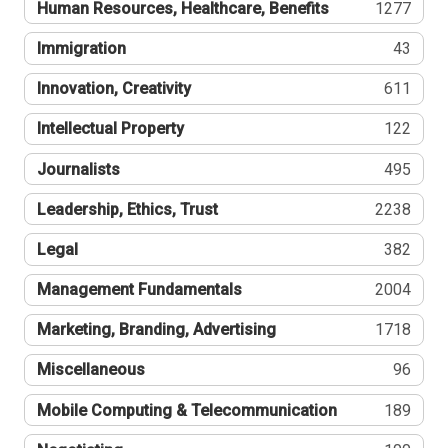
Human Resources, Healthcare, Benefits
1277
Immigration
43
Innovation, Creativity
611
Intellectual Property
122
Journalists
495
Leadership, Ethics, Trust
2238
Legal
382
Management Fundamentals
2004
Marketing, Branding, Advertising
1718
Miscellaneous
96
Mobile Computing & Telecommunication
189