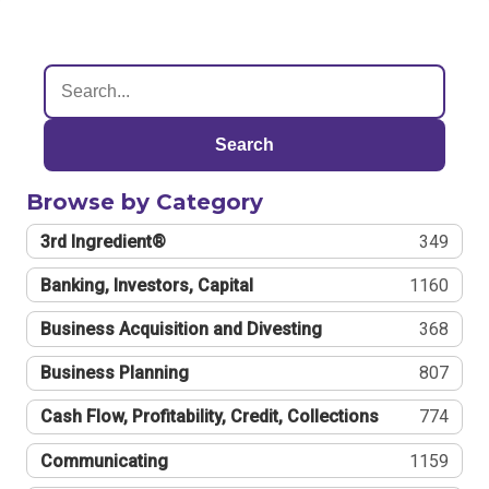
Search
Browse by Category
3rd Ingredient®
349
Banking, Investors, Capital
1160
Business Acquisition and Divesting
368
Business Planning
807
Cash Flow, Profitability, Credit, Collections
774
Communicating
1159