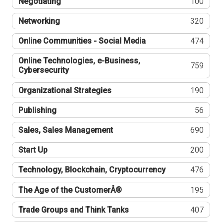
Negotiating
100
Networking
320
Online Communities - Social Media
474
Online Technologies, e-Business,
759
Cybersecurity
Organizational Strategies
190
Publishing
56
Sales, Sales Management
690
Start Up
200
Technology, Blockchain, Cryptocurrency
476
The Age of the CustomerÂ®
195
Trade Groups and Think Tanks
407