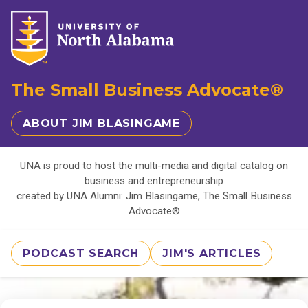
The Small Business Advocate®
ABOUT JIM BLASINGAME
UNA is proud to host the multi-media and digital catalog on
business and entrepreneurship
created by UNA Alumni: Jim Blasingame, The Small Business
Advocate®
PODCAST SEARCH
JIM'S ARTICLES