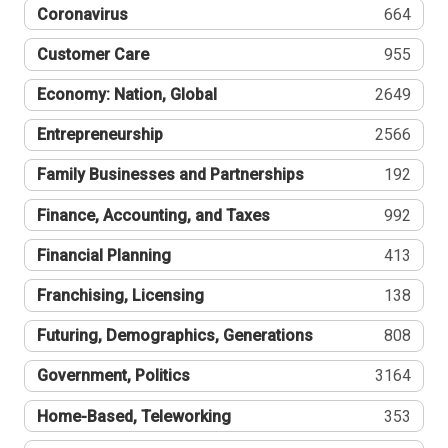
Coronavirus
664
Customer Care
955
Economy: Nation, Global
2649
Entrepreneurship
2566
Family Businesses and Partnerships
192
Finance, Accounting, and Taxes
992
Financial Planning
413
Franchising, Licensing
138
Futuring, Demographics, Generations
808
Government, Politics
3164
Home-Based, Teleworking
353