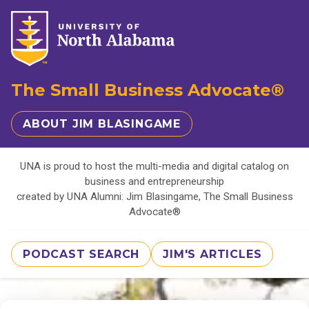
The Small Business Advocate®
ABOUT JIM BLASINGAME
UNA is proud to host the multi-media and digital catalog on
business and entrepreneurship
created by UNA Alumni: Jim Blasingame, The Small Business
Advocate®
PODCAST SEARCH
JIM'S ARTICLES