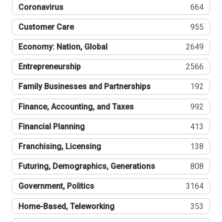
Coronavirus
664
Customer Care
955
Economy: Nation, Global
2649
Entrepreneurship
2566
Family Businesses and Partnerships
192
Finance, Accounting, and Taxes
992
Financial Planning
413
Franchising, Licensing
138
Futuring, Demographics, Generations
808
Government, Politics
3164
Home-Based, Teleworking
353