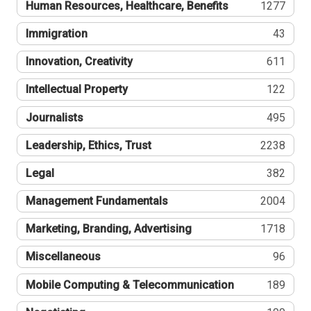
Human Resources, Healthcare, Benefits
1277
Immigration
43
Innovation, Creativity
611
Intellectual Property
122
Journalists
495
Leadership, Ethics, Trust
2238
Legal
382
Management Fundamentals
2004
Marketing, Branding, Advertising
1718
Miscellaneous
96
Mobile Computing & Telecommunication
189