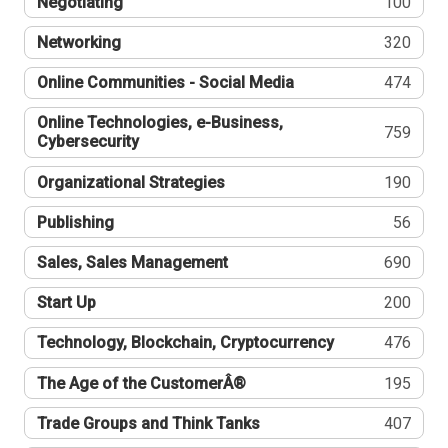
Negotiating
100
Networking
320
Online Communities - Social Media
474
Online Technologies, e-Business,
759
Cybersecurity
Organizational Strategies
190
Publishing
56
Sales, Sales Management
690
Start Up
200
Technology, Blockchain, Cryptocurrency
476
The Age of the CustomerÂ®
195
Trade Groups and Think Tanks
407