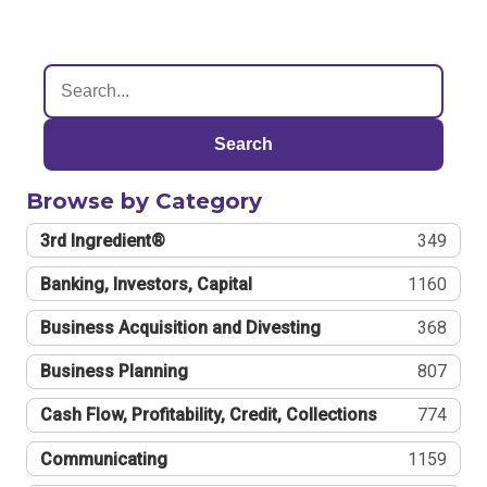
Search
Browse by Category
3rd Ingredient®
349
Banking, Investors, Capital
1160
Business Acquisition and Divesting
368
Business Planning
807
Cash Flow, Profitability, Credit, Collections
774
Communicating
1159