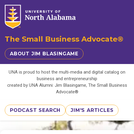
The Small Business Advocate®
ABOUT JIM BLASINGAME
UNA is proud to host the multi-media and digital catalog on
business and entrepreneurship
created by UNA Alumni: Jim Blasingame, The Small Business
Advocate®
PODCAST SEARCH
JIM'S ARTICLES