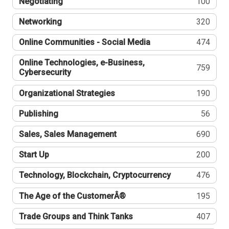
Negotiating
100
Networking
320
Online Communities - Social Media
474
Online Technologies, e-Business,
759
Cybersecurity
Organizational Strategies
190
Publishing
56
Sales, Sales Management
690
Start Up
200
Technology, Blockchain, Cryptocurrency
476
The Age of the CustomerÂ®
195
Trade Groups and Think Tanks
407