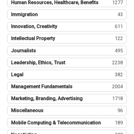
Human Resources, Healthcare, Benefits
1277
Immigration
43
Innovation, Creativity
611
Intellectual Property
122
Journalists
495
Leadership, Ethics, Trust
2238
Legal
382
Management Fundamentals
2004
Marketing, Branding, Advertising
1718
Miscellaneous
96
Mobile Computing & Telecommunication
189