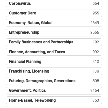
Coronavirus
664
Customer Care
955
Economy: Nation, Global
2649
Entrepreneurship
2566
Family Businesses and Partnerships
192
Finance, Accounting, and Taxes
992
Financial Planning
413
Franchising, Licensing
138
Futuring, Demographics, Generations
808
Government, Politics
3164
Home-Based, Teleworking
353