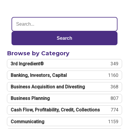
Search
Browse by Category
3rd Ingredient®
349
Banking, Investors, Capital
1160
Business Acquisition and Divesting
368
Business Planning
807
Cash Flow, Profitability, Credit, Collections
774
Communicating
1159