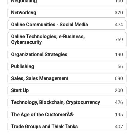
Negotiating
100
Networking
320
Online Communities - Social Media
474
Online Technologies, e-Business,
759
Cybersecurity
Organizational Strategies
190
Publishing
56
Sales, Sales Management
690
Start Up
200
Technology, Blockchain, Cryptocurrency
476
The Age of the CustomerÂ®
195
Trade Groups and Think Tanks
407