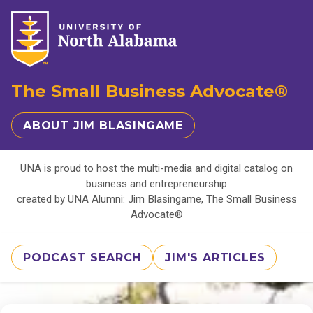
The Small Business Advocate®
ABOUT JIM BLASINGAME
UNA is proud to host the multi-media and digital catalog on
business and entrepreneurship
created by UNA Alumni: Jim Blasingame, The Small Business
Advocate®
PODCAST SEARCH
JIM'S ARTICLES