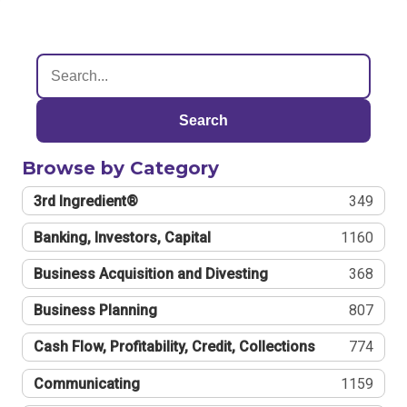
Search
Browse by Category
3rd Ingredient®
349
Banking, Investors, Capital
1160
Business Acquisition and Divesting
368
Business Planning
807
Cash Flow, Profitability, Credit, Collections
774
Communicating
1159