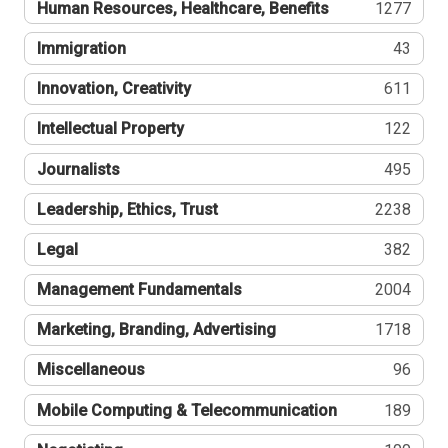
Human Resources, Healthcare, Benefits
1277
Immigration
43
Innovation, Creativity
611
Intellectual Property
122
Journalists
495
Leadership, Ethics, Trust
2238
Legal
382
Management Fundamentals
2004
Marketing, Branding, Advertising
1718
Miscellaneous
96
Mobile Computing & Telecommunication
189