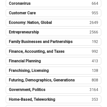
Coronavirus
664
Customer Care
955
Economy: Nation, Global
2649
Entrepreneurship
2566
Family Businesses and Partnerships
192
Finance, Accounting, and Taxes
992
Financial Planning
413
Franchising, Licensing
138
Futuring, Demographics, Generations
808
Government, Politics
3164
Home-Based, Teleworking
353