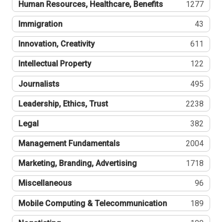
Human Resources, Healthcare, Benefits
1277
Immigration
43
Innovation, Creativity
611
Intellectual Property
122
Journalists
495
Leadership, Ethics, Trust
2238
Legal
382
Management Fundamentals
2004
Marketing, Branding, Advertising
1718
Miscellaneous
96
Mobile Computing & Telecommunication
189