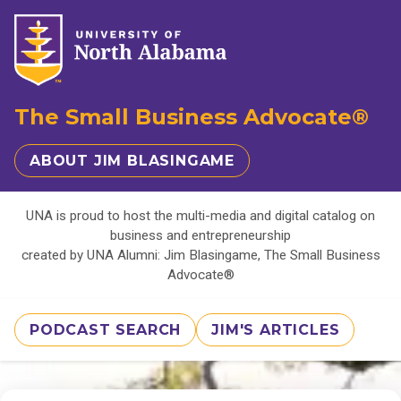
The Small Business Advocate®
ABOUT JIM BLASINGAME
UNA is proud to host the multi-media and digital catalog on
business and entrepreneurship
created by UNA Alumni: Jim Blasingame, The Small Business
Advocate®
PODCAST SEARCH
JIM'S ARTICLES