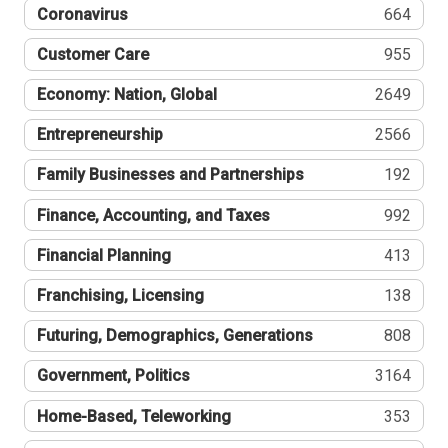
Coronavirus
664
Customer Care
955
Economy: Nation, Global
2649
Entrepreneurship
2566
Family Businesses and Partnerships
192
Finance, Accounting, and Taxes
992
Financial Planning
413
Franchising, Licensing
138
Futuring, Demographics, Generations
808
Government, Politics
3164
Home-Based, Teleworking
353