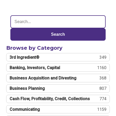
Search
Browse by Category
3rd Ingredient®
349
Banking, Investors, Capital
1160
Business Acquisition and Divesting
368
Business Planning
807
Cash Flow, Profitability, Credit, Collections
774
Communicating
1159