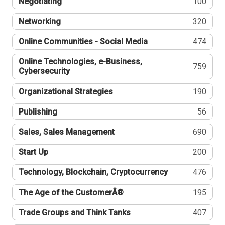
Negotiating
100
Networking
320
Online Communities - Social Media
474
Online Technologies, e-Business,
759
Cybersecurity
Organizational Strategies
190
Publishing
56
Sales, Sales Management
690
Start Up
200
Technology, Blockchain, Cryptocurrency
476
The Age of the CustomerÂ®
195
Trade Groups and Think Tanks
407