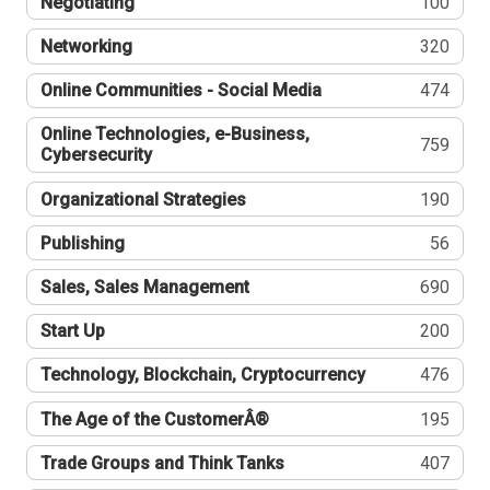
Negotiating
100
Networking
320
Online Communities - Social Media
474
Online Technologies, e-Business,
759
Cybersecurity
Organizational Strategies
190
Publishing
56
Sales, Sales Management
690
Start Up
200
Technology, Blockchain, Cryptocurrency
476
The Age of the CustomerÂ®
195
Trade Groups and Think Tanks
407