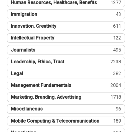
Human Resources, Healthcare, Benefits
1277
Immigration
43
Innovation, Creativity
611
Intellectual Property
122
Journalists
495
Leadership, Ethics, Trust
2238
Legal
382
Management Fundamentals
2004
Marketing, Branding, Advertising
1718
Miscellaneous
96
Mobile Computing & Telecommunication
189