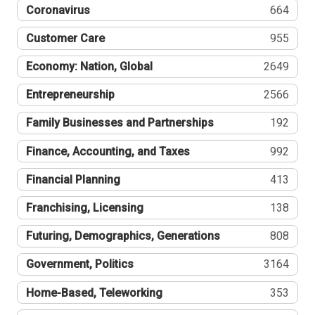
Coronavirus
664
Customer Care
955
Economy: Nation, Global
2649
Entrepreneurship
2566
Family Businesses and Partnerships
192
Finance, Accounting, and Taxes
992
Financial Planning
413
Franchising, Licensing
138
Futuring, Demographics, Generations
808
Government, Politics
3164
Home-Based, Teleworking
353