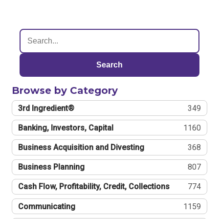
Search
Browse by Category
3rd Ingredient®
349
Banking, Investors, Capital
1160
Business Acquisition and Divesting
368
Business Planning
807
Cash Flow, Profitability, Credit, Collections
774
Communicating
1159