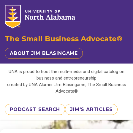
The Small Business Advocate®
ABOUT JIM BLASINGAME
UNA is proud to host the multi-media and digital catalog on
business and entrepreneurship
created by UNA Alumni: Jim Blasingame, The Small Business
Advocate®
PODCAST SEARCH
JIM'S ARTICLES