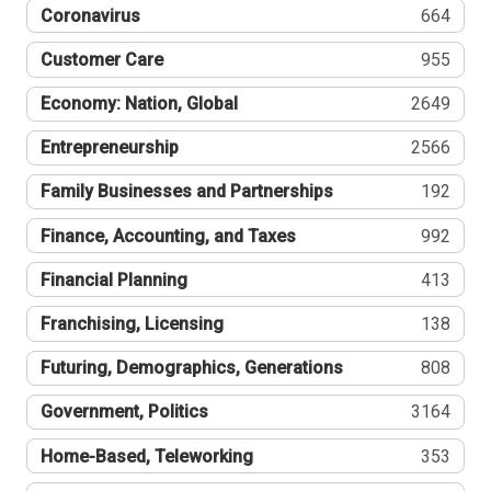
Coronavirus
664
Customer Care
955
Economy: Nation, Global
2649
Entrepreneurship
2566
Family Businesses and Partnerships
192
Finance, Accounting, and Taxes
992
Financial Planning
413
Franchising, Licensing
138
Futuring, Demographics, Generations
808
Government, Politics
3164
Home-Based, Teleworking
353