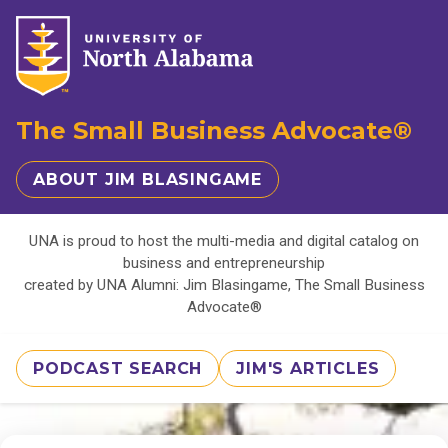
The Small Business Advocate®
ABOUT JIM BLASINGAME
UNA is proud to host the multi-media and digital catalog on
business and entrepreneurship
created by UNA Alumni: Jim Blasingame, The Small Business
Advocate®
PODCAST SEARCH
JIM'S ARTICLES