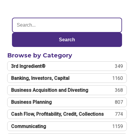
Search
Browse by Category
3rd Ingredient®
349
Banking, Investors, Capital
1160
Business Acquisition and Divesting
368
Business Planning
807
Cash Flow, Profitability, Credit, Collections
774
Communicating
1159