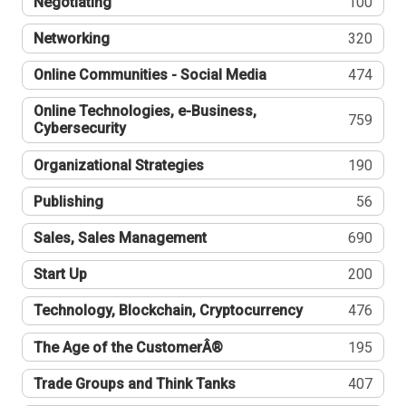
Negotiating
100
Networking
320
Online Communities - Social Media
474
Online Technologies, e-Business,
759
Cybersecurity
Organizational Strategies
190
Publishing
56
Sales, Sales Management
690
Start Up
200
Technology, Blockchain, Cryptocurrency
476
The Age of the CustomerÂ®
195
Trade Groups and Think Tanks
407