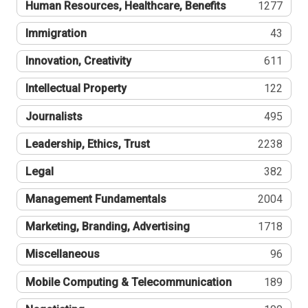
Human Resources, Healthcare, Benefits
1277
Immigration
43
Innovation, Creativity
611
Intellectual Property
122
Journalists
495
Leadership, Ethics, Trust
2238
Legal
382
Management Fundamentals
2004
Marketing, Branding, Advertising
1718
Miscellaneous
96
Mobile Computing & Telecommunication
189