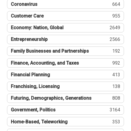
Coronavirus
664
Customer Care
955
Economy: Nation, Global
2649
Entrepreneurship
2566
Family Businesses and Partnerships
192
Finance, Accounting, and Taxes
992
Financial Planning
413
Franchising, Licensing
138
Futuring, Demographics, Generations
808
Government, Politics
3164
Home-Based, Teleworking
353