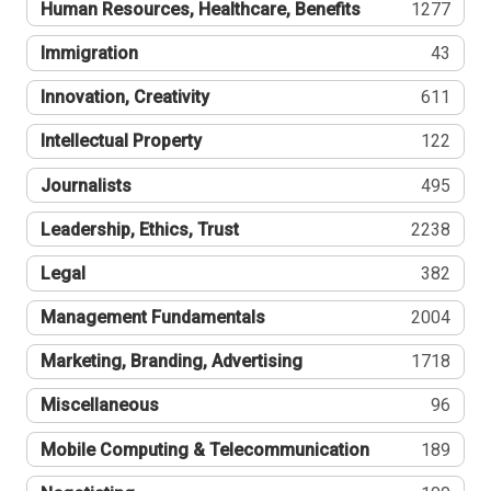
Human Resources, Healthcare, Benefits
1277
Immigration
43
Innovation, Creativity
611
Intellectual Property
122
Journalists
495
Leadership, Ethics, Trust
2238
Legal
382
Management Fundamentals
2004
Marketing, Branding, Advertising
1718
Miscellaneous
96
Mobile Computing & Telecommunication
189