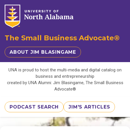
The Small Business Advocate®
ABOUT JIM BLASINGAME
UNA is proud to host the multi-media and digital catalog on
business and entrepreneurship
created by UNA Alumni: Jim Blasingame, The Small Business
Advocate®
PODCAST SEARCH
JIM'S ARTICLES