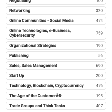
Negotiating
100
Networking
320
Online Communities - Social Media
474
Online Technologies, e-Business,
759
Cybersecurity
Organizational Strategies
190
Publishing
56
Sales, Sales Management
690
Start Up
200
Technology, Blockchain, Cryptocurrency
476
The Age of the CustomerÂ®
195
Trade Groups and Think Tanks
407