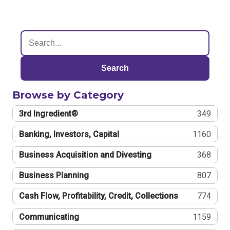
Search
Browse by Category
3rd Ingredient®
349
Banking, Investors, Capital
1160
Business Acquisition and Divesting
368
Business Planning
807
Cash Flow, Profitability, Credit, Collections
774
Communicating
1159