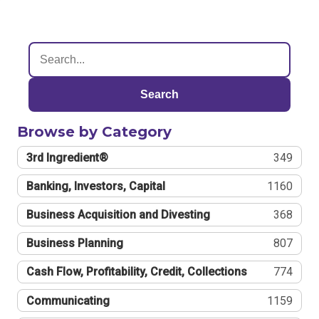
Search
Browse by Category
3rd Ingredient®
349
Banking, Investors, Capital
1160
Business Acquisition and Divesting
368
Business Planning
807
Cash Flow, Profitability, Credit, Collections
774
Communicating
1159