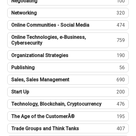
Negotiating
100
Networking
320
Online Communities - Social Media
474
Online Technologies, e-Business,
759
Cybersecurity
Organizational Strategies
190
Publishing
56
Sales, Sales Management
690
Start Up
200
Technology, Blockchain, Cryptocurrency
476
The Age of the CustomerÂ®
195
Trade Groups and Think Tanks
407