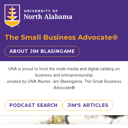
The Small Business Advocate®
ABOUT JIM BLASINGAME
UNA is proud to host the multi-media and digital catalog on
business and entrepreneurship
created by UNA Alumni: Jim Blasingame, The Small Business
Advocate®
PODCAST SEARCH
JIM'S ARTICLES