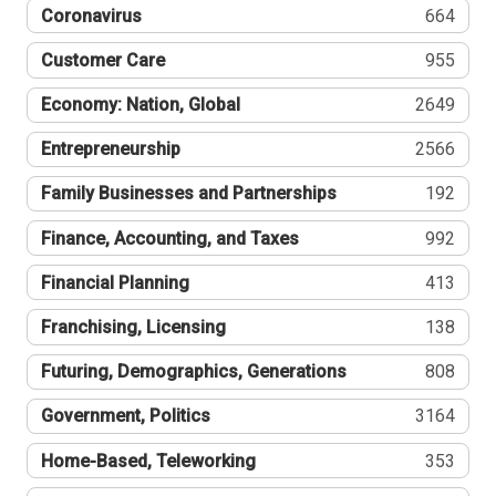
Coronavirus
664
Customer Care
955
Economy: Nation, Global
2649
Entrepreneurship
2566
Family Businesses and Partnerships
192
Finance, Accounting, and Taxes
992
Financial Planning
413
Franchising, Licensing
138
Futuring, Demographics, Generations
808
Government, Politics
3164
Home-Based, Teleworking
353