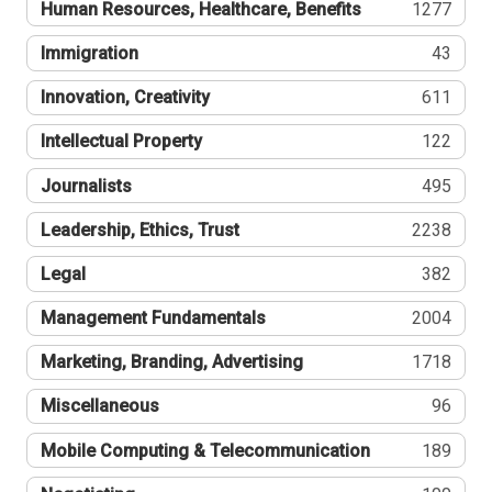
Human Resources, Healthcare, Benefits
1277
Immigration
43
Innovation, Creativity
611
Intellectual Property
122
Journalists
495
Leadership, Ethics, Trust
2238
Legal
382
Management Fundamentals
2004
Marketing, Branding, Advertising
1718
Miscellaneous
96
Mobile Computing & Telecommunication
189