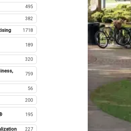
495
382
tising
1718
189
320
iness,
759
56
200
®
195
lization
227