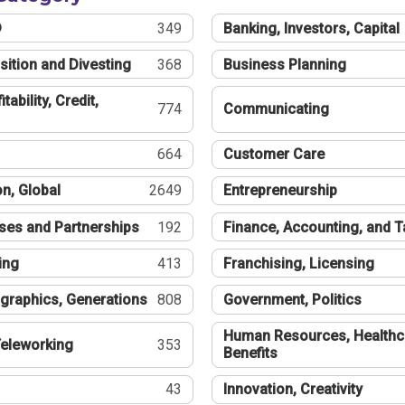
®
349
Banking, Investors, Capital
sition and Divesting
368
Business Planning
tability, Credit,
774
Communicating
664
Customer Care
n, Global
2649
Entrepreneurship
ses and Partnerships
192
Finance, Accounting, and 
ing
413
Franchising, Licensing
graphics, Generations
808
Government, Politics
Human Resources, Healthc
eleworking
353
Benefits
43
Innovation, Creativity