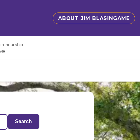
ABOUT JIM BLASINGAME
epreneurship
te®
Search