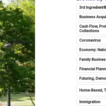
3rd Ingredient
Business Acqui
Cash Flow, Profi
Collections
Coronavirus
Economy: Natio
Family Busines
Financial Plann
Futuring, Demo
Home-Based, T
Immigration