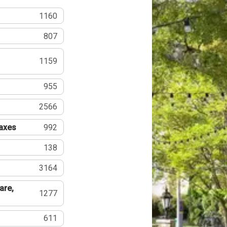
1160
807
1159
955
2566
Taxes
992
138
3164
are,
1277
611