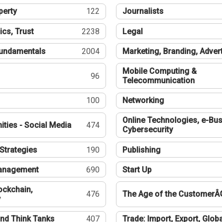
perty
122
Journalists
ics, Trust
2238
Legal
undamentals
2004
Marketing, Branding, Adver
Mobile Computing &
96
Telecommunication
100
Networking
Online Technologies, e-Bus
ties - Social Media
474
Cybersecurity
Strategies
190
Publishing
Management
690
Start Up
ockchain,
476
The Age of the CustomerÂ
y
nd Think Tanks
407
Trade: Import, Export, Globa