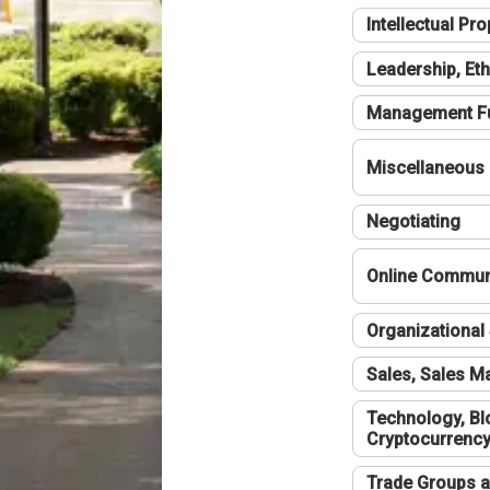
Intellectual Pro
Leadership, Eth
Management F
Miscellaneous
Negotiating
Online Communi
Organizational 
Sales, Sales 
Technology, Bl
Cryptocurrenc
Trade Groups a