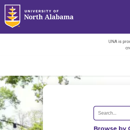
UNA is prou
cr
Browse by 