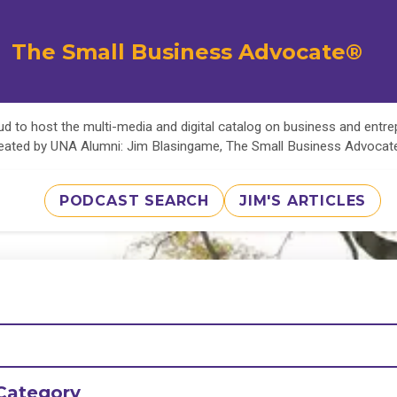
The Small Business Advocate®
d to host the multi-media and digital catalog on business and entr
eated by UNA Alumni: Jim Blasingame, The Small Business Advoca
PODCAST SEARCH
JIM'S ARTICLES
Category