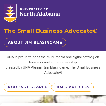
The Small Business Advocate®
ABOUT JIM BLASINGAME
UNA is proud to host the multi-media and digital catalog on
business and entrepreneurship
created by UNA Alumni: Jim Blasingame, The Small Business
Advocate®
PODCAST SEARCH
JIM'S ARTICLES