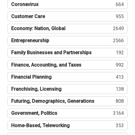
Coronavirus
664
Customer Care
955
Economy: Nation, Global
2649
Entrepreneurship
2566
Family Businesses and Partnerships
192
Finance, Accounting, and Taxes
992
Financial Planning
413
Franchising, Licensing
138
Futuring, Demographics, Generations
808
Government, Politics
3164
Home-Based, Teleworking
353