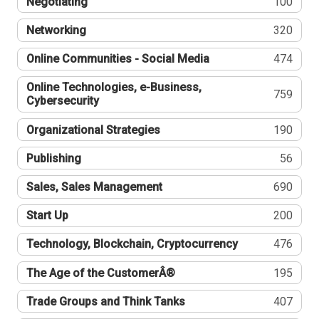
Negotiating
100
Networking
320
Online Communities - Social Media
474
Online Technologies, e-Business,
759
Cybersecurity
Organizational Strategies
190
Publishing
56
Sales, Sales Management
690
Start Up
200
Technology, Blockchain, Cryptocurrency
476
The Age of the CustomerÂ®
195
Trade Groups and Think Tanks
407