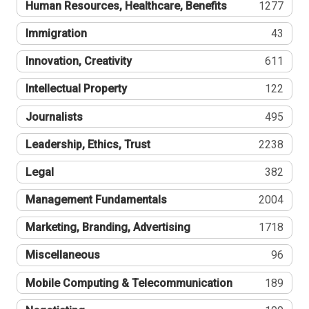
Human Resources, Healthcare, Benefits
1277
Immigration
43
Innovation, Creativity
611
Intellectual Property
122
Journalists
495
Leadership, Ethics, Trust
2238
Legal
382
Management Fundamentals
2004
Marketing, Branding, Advertising
1718
Miscellaneous
96
Mobile Computing & Telecommunication
189