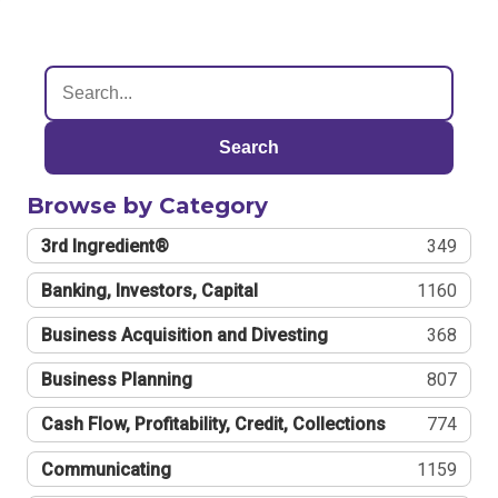
Search
Browse by Category
3rd Ingredient®
349
Banking, Investors, Capital
1160
Business Acquisition and Divesting
368
Business Planning
807
Cash Flow, Profitability, Credit, Collections
774
Communicating
1159