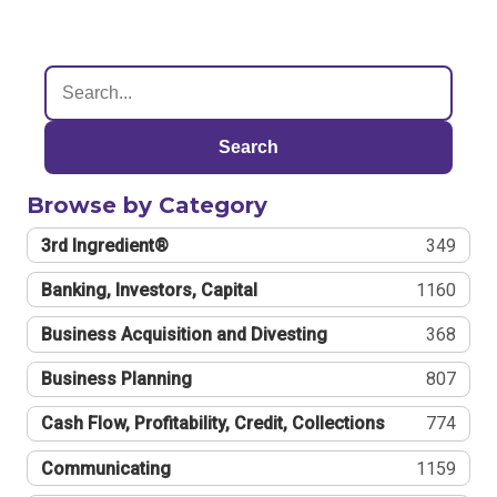
Search
Browse by Category
3rd Ingredient®
349
Banking, Investors, Capital
1160
Business Acquisition and Divesting
368
Business Planning
807
Cash Flow, Profitability, Credit, Collections
774
Communicating
1159