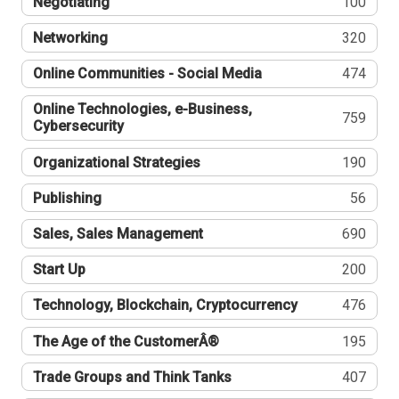
Negotiating
100
Networking
320
Online Communities - Social Media
474
Online Technologies, e-Business,
759
Cybersecurity
Organizational Strategies
190
Publishing
56
Sales, Sales Management
690
Start Up
200
Technology, Blockchain, Cryptocurrency
476
The Age of the CustomerÂ®
195
Trade Groups and Think Tanks
407