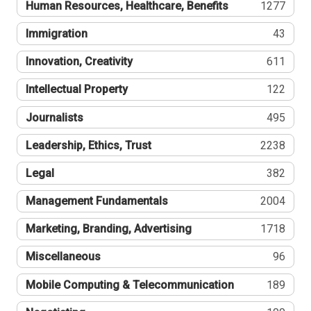
Human Resources, Healthcare, Benefits
1277
Immigration
43
Innovation, Creativity
611
Intellectual Property
122
Journalists
495
Leadership, Ethics, Trust
2238
Legal
382
Management Fundamentals
2004
Marketing, Branding, Advertising
1718
Miscellaneous
96
Mobile Computing & Telecommunication
189