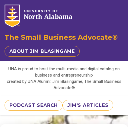
The Small Business Advocate®
ABOUT JIM BLASINGAME
UNA is proud to host the multi-media and digital catalog on
business and entrepreneurship
created by UNA Alumni: Jim Blasingame, The Small Business
Advocate®
PODCAST SEARCH
JIM'S ARTICLES