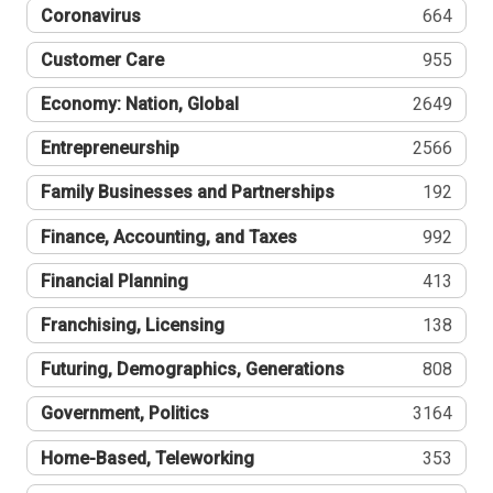
Coronavirus
664
Customer Care
955
Economy: Nation, Global
2649
Entrepreneurship
2566
Family Businesses and Partnerships
192
Finance, Accounting, and Taxes
992
Financial Planning
413
Franchising, Licensing
138
Futuring, Demographics, Generations
808
Government, Politics
3164
Home-Based, Teleworking
353