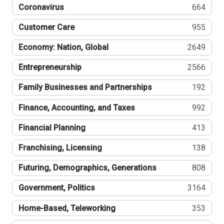
Coronavirus
664
Customer Care
955
Economy: Nation, Global
2649
Entrepreneurship
2566
Family Businesses and Partnerships
192
Finance, Accounting, and Taxes
992
Financial Planning
413
Franchising, Licensing
138
Futuring, Demographics, Generations
808
Government, Politics
3164
Home-Based, Teleworking
353