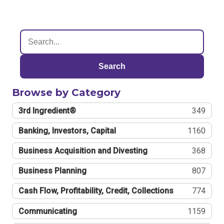
Search
Browse by Category
3rd Ingredient®
349
Banking, Investors, Capital
1160
Business Acquisition and Divesting
368
Business Planning
807
Cash Flow, Profitability, Credit, Collections
774
Communicating
1159