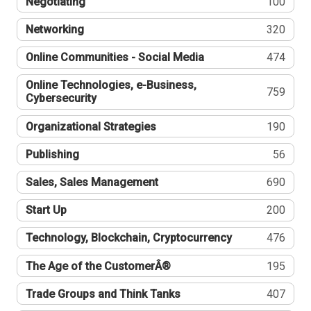
Negotiating
100
Networking
320
Online Communities - Social Media
474
Online Technologies, e-Business,
759
Cybersecurity
Organizational Strategies
190
Publishing
56
Sales, Sales Management
690
Start Up
200
Technology, Blockchain, Cryptocurrency
476
The Age of the CustomerÂ®
195
Trade Groups and Think Tanks
407