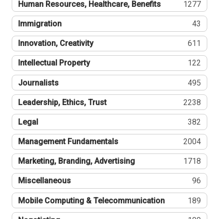
Human Resources, Healthcare, Benefits
1277
Immigration
43
Innovation, Creativity
611
Intellectual Property
122
Journalists
495
Leadership, Ethics, Trust
2238
Legal
382
Management Fundamentals
2004
Marketing, Branding, Advertising
1718
Miscellaneous
96
Mobile Computing & Telecommunication
189