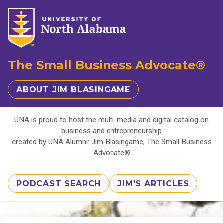
The Small Business Advocate®
ABOUT JIM BLASINGAME
UNA is proud to host the multi-media and digital catalog on
business and entrepreneurship
created by UNA Alumni: Jim Blasingame, The Small Business
Advocate®
PODCAST SEARCH
JIM'S ARTICLES