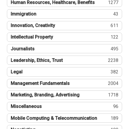
Human Resources, Healthcare, Benefits
1277
Immigration
43
Innovation, Creativity
611
Intellectual Property
122
Journalists
495
Leadership, Ethics, Trust
2238
Legal
382
Management Fundamentals
2004
Marketing, Branding, Advertising
1718
Miscellaneous
96
Mobile Computing & Telecommunication
189