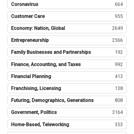
Coronavirus
664
Customer Care
955
Economy: Nation, Global
2649
Entrepreneurship
2566
Family Businesses and Partnerships
192
Finance, Accounting, and Taxes
992
Financial Planning
413
Franchising, Licensing
138
Futuring, Demographics, Generations
808
Government, Politics
3164
Home-Based, Teleworking
353