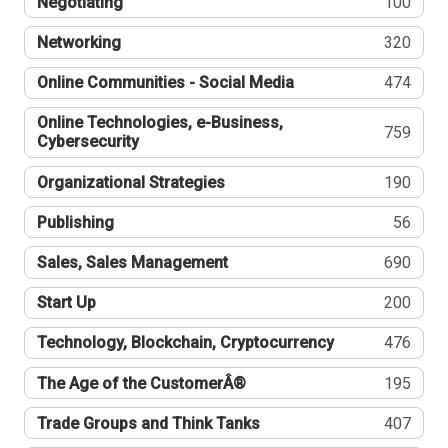
Negotiating
100
Networking
320
Online Communities - Social Media
474
Online Technologies, e-Business,
759
Cybersecurity
Organizational Strategies
190
Publishing
56
Sales, Sales Management
690
Start Up
200
Technology, Blockchain, Cryptocurrency
476
The Age of the CustomerÂ®
195
Trade Groups and Think Tanks
407