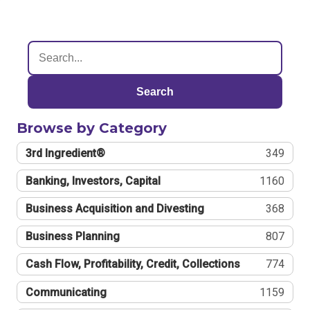
Search
Browse by Category
3rd Ingredient®
349
Banking, Investors, Capital
1160
Business Acquisition and Divesting
368
Business Planning
807
Cash Flow, Profitability, Credit, Collections
774
Communicating
1159