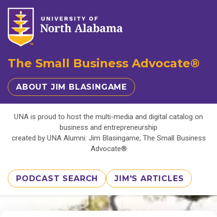
The Small Business Advocate®
ABOUT JIM BLASINGAME
UNA is proud to host the multi-media and digital catalog on
business and entrepreneurship
created by UNA Alumni: Jim Blasingame, The Small Business
Advocate®
PODCAST SEARCH
JIM'S ARTICLES