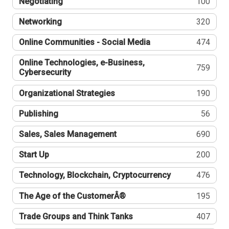
Negotiating
100
Networking
320
Online Communities - Social Media
474
Online Technologies, e-Business,
759
Cybersecurity
Organizational Strategies
190
Publishing
56
Sales, Sales Management
690
Start Up
200
Technology, Blockchain, Cryptocurrency
476
The Age of the CustomerÂ®
195
Trade Groups and Think Tanks
407