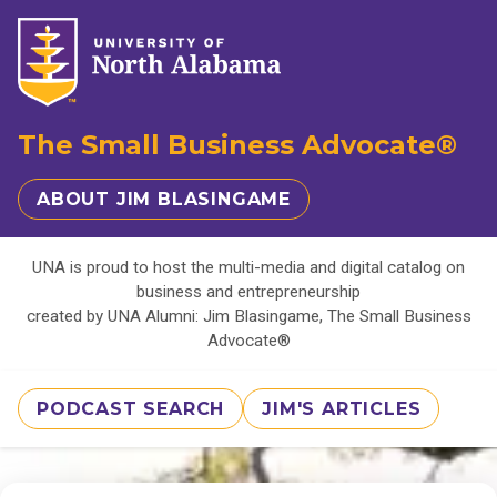
The Small Business Advocate®
ABOUT JIM BLASINGAME
UNA is proud to host the multi-media and digital catalog on
business and entrepreneurship
created by UNA Alumni: Jim Blasingame, The Small Business
Advocate®
PODCAST SEARCH
JIM'S ARTICLES