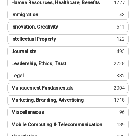
Human Resources, Healthcare, Benefits
1277
Immigration
43
Innovation, Creativity
611
Intellectual Property
122
Journalists
495
Leadership, Ethics, Trust
2238
Legal
382
Management Fundamentals
2004
Marketing, Branding, Advertising
1718
Miscellaneous
96
Mobile Computing & Telecommunication
189