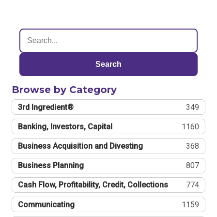
Search
Browse by Category
3rd Ingredient®
349
Banking, Investors, Capital
1160
Business Acquisition and Divesting
368
Business Planning
807
Cash Flow, Profitability, Credit, Collections
774
Communicating
1159