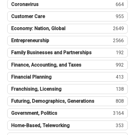
Coronavirus
664
Customer Care
955
Economy: Nation, Global
2649
Entrepreneurship
2566
Family Businesses and Partnerships
192
Finance, Accounting, and Taxes
992
Financial Planning
413
Franchising, Licensing
138
Futuring, Demographics, Generations
808
Government, Politics
3164
Home-Based, Teleworking
353