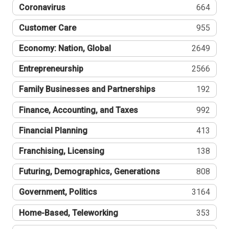
Coronavirus
664
Customer Care
955
Economy: Nation, Global
2649
Entrepreneurship
2566
Family Businesses and Partnerships
192
Finance, Accounting, and Taxes
992
Financial Planning
413
Franchising, Licensing
138
Futuring, Demographics, Generations
808
Government, Politics
3164
Home-Based, Teleworking
353