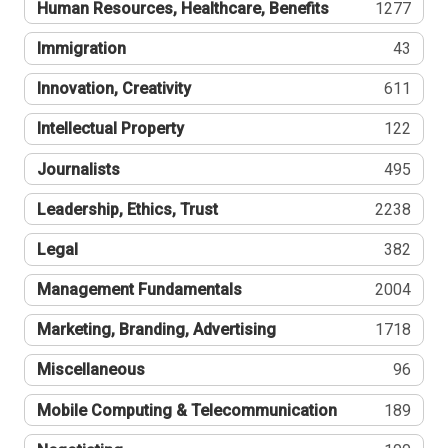
Human Resources, Healthcare, Benefits
1277
Immigration
43
Innovation, Creativity
611
Intellectual Property
122
Journalists
495
Leadership, Ethics, Trust
2238
Legal
382
Management Fundamentals
2004
Marketing, Branding, Advertising
1718
Miscellaneous
96
Mobile Computing & Telecommunication
189