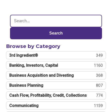
Search
Browse by Category
3rd Ingredient®
349
Banking, Investors, Capital
1160
Business Acquisition and Divesting
368
Business Planning
807
Cash Flow, Profitability, Credit, Collections
774
Communicating
1159