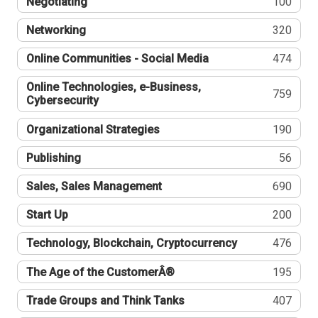
Negotiating
100
Networking
320
Online Communities - Social Media
474
Online Technologies, e-Business,
759
Cybersecurity
Organizational Strategies
190
Publishing
56
Sales, Sales Management
690
Start Up
200
Technology, Blockchain, Cryptocurrency
476
The Age of the CustomerÂ®
195
Trade Groups and Think Tanks
407