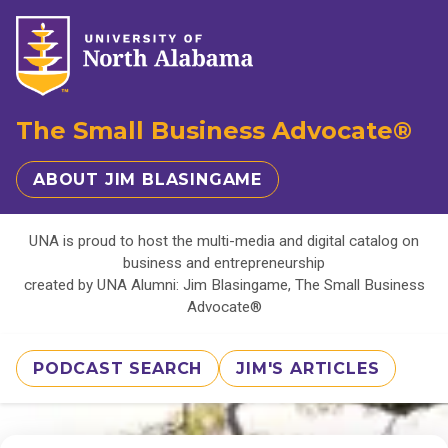
The Small Business Advocate®
ABOUT JIM BLASINGAME
UNA is proud to host the multi-media and digital catalog on
business and entrepreneurship
created by UNA Alumni: Jim Blasingame, The Small Business
Advocate®
PODCAST SEARCH
JIM'S ARTICLES